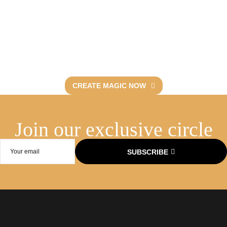
Let’s curate
unforgettable events.
Discover Fevent’s artistry.
CREATE MAGIC NOW
Join our exclusive circle​
SUBSCRIBE