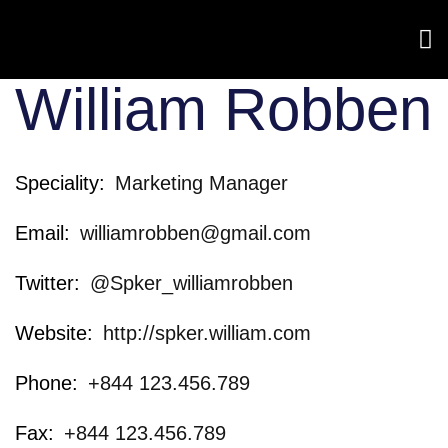
William Robben
Speciality
Marketing Manager
Email
williamrobben@gmail.com
Twitter
@Spker_williamrobben
Website
http://spker.william.com
Phone
+844 123.456.789
Fax
+844 123.456.789