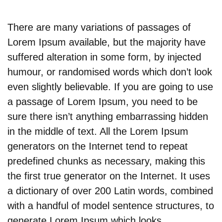
There are many variations of passages of
Lorem Ipsum available, but the majority have
suffered alteration in some form, by injected
humour, or randomised words which don’t look
even slightly believable. If you are going to use
a passage of Lorem Ipsum, you need to be
sure there isn’t anything embarrassing hidden
in the middle of text. All the Lorem Ipsum
generators on the Internet tend to repeat
predefined chunks as necessary, making this
the first true generator on the Internet. It uses
a dictionary of over 200 Latin words, combined
with a handful of model sentence structures, to
generate Lorem Ipsum which looks