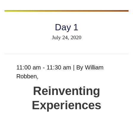
Day 1
July 24, 2020
11:00 am - 11:30 am |
By
William
Robben
,
Reinventing
Experiences