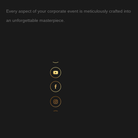
Every aspect of your corporate event is meticulously crafted into
an unforgettable masterpiece.