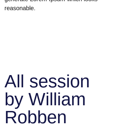
reasonable.
All session
by William
Robben