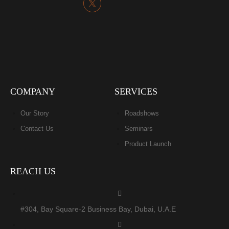
COMPANY
SERVICES
Our Story
Roadshows
Contact Us
Seminars
Product Launch
REACH US
#304, Bay Square-2 Business Bay, Dubai, U.A.E