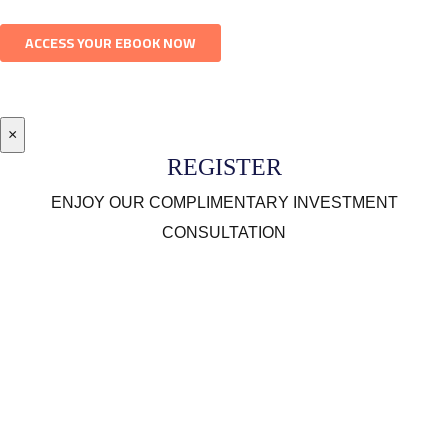
×
REGISTER
ENJOY OUR COMPLIMENTARY INVESTMENT
CONSULTATION