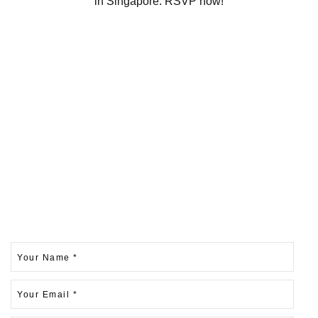
in Singapore. RSVP now!