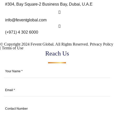
#304, Bay Square-2 Business Bay, Dubai, U.A.E
info@feventglobal.com
(+971) 4 302 6000
© Copyright 2024 Fevent Global. All Rights Reserved.
Privacy Policy
|
Terms of Use
Reach Us