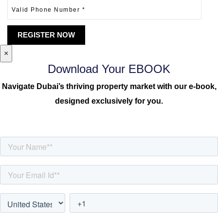
×
Download Your EBOOK
Navigate Dubai’s thriving property market with our e-book,
designed exclusively for you.