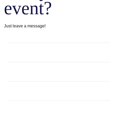
event?
Just leave a message!