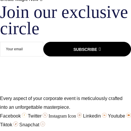
Join our exclusive
circle​
SUBSCRIBE
Every aspect of your corporate event is meticulously crafted
into an unforgettable masterpiece.
Facebook
Twitter
Instagram Icon
Linkedin
Youtube
Tiktok
Snapchat