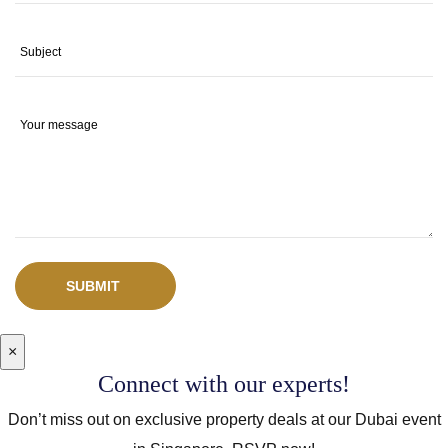
SUBMIT
×
Connect with our experts!
Don’t miss out on exclusive property deals at our Dubai event