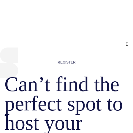
REGISTER
Can’t find the
perfect spot to
host your