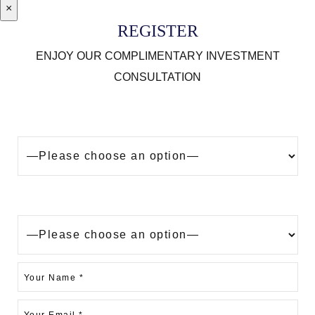
×
REGISTER
ENJOY OUR COMPLIMENTARY INVESTMENT
CONSULTATION
Looking to buy a property in Dubai?
Are you?