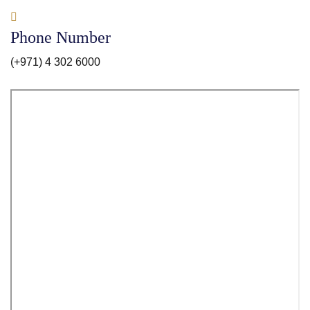
Phone Number
(+971) 4 302 6000