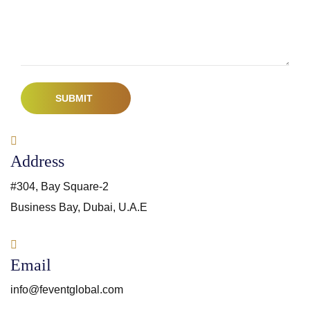
SUBMIT
Address
#304, Bay Square-2
Business Bay, Dubai, U.A.E
Email
info@feventglobal.com