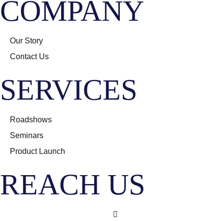
COMPANY
Our Story
Contact Us
SERVICES
Roadshows
Seminars
Product Launch
REACH US