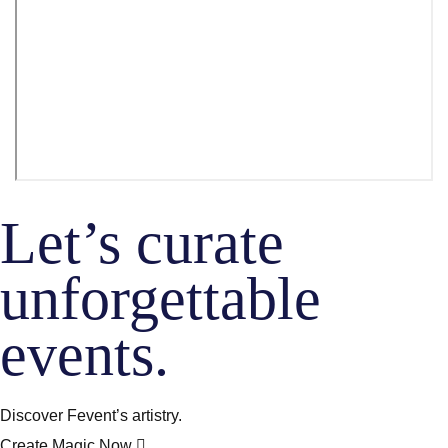
Let’s curate
unforgettable
events.
Discover Fevent’s artistry.
Create Magic Now