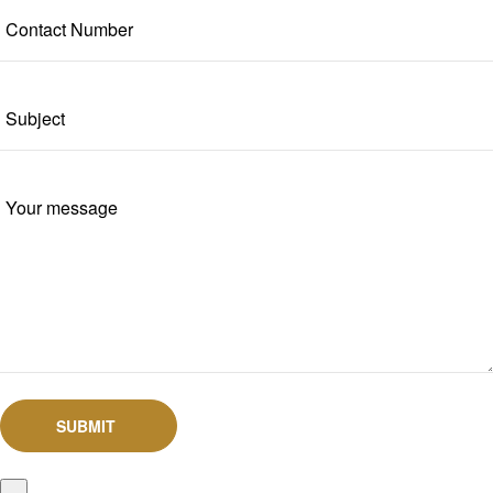
SUBMIT