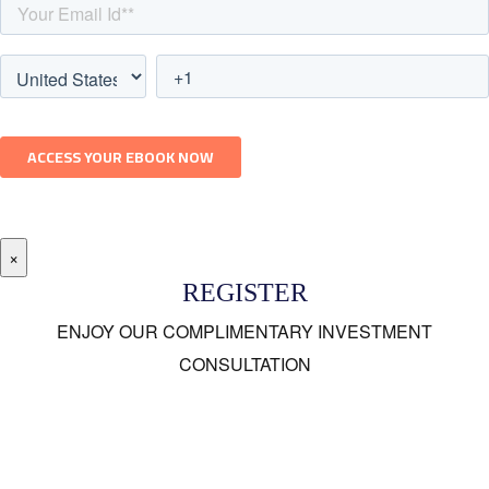
×
REGISTER
ENJOY OUR COMPLIMENTARY INVESTMENT
CONSULTATION