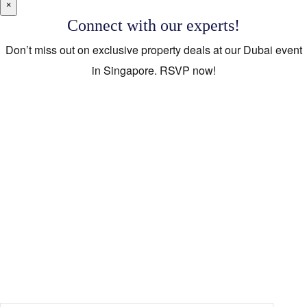
×
Connect with our experts!
Don’t miss out on exclusive property deals at our Dubai event
in Singapore. RSVP now!