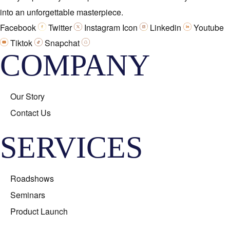
into an unforgettable masterpiece.
Facebook
Twitter
Instagram Icon
Linkedin
Youtube
Tiktok
Snapchat
COMPANY
Our Story
Contact Us
SERVICES
Roadshows
Seminars
Product Launch