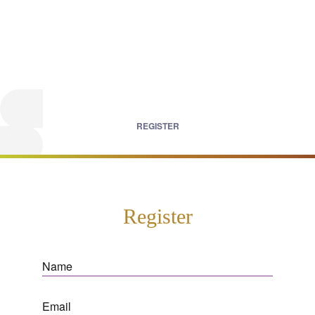
REGISTER
Register