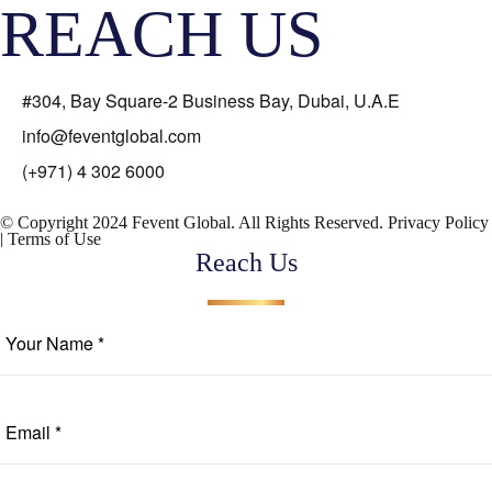
REACH US
#304, Bay Square-2 Business Bay, Dubai, U.A.E
info@feventglobal.com
(+971) 4 302 6000
© Copyright 2024 Fevent Global. All Rights Reserved.
Privacy Policy
|
Terms of Use
Reach Us