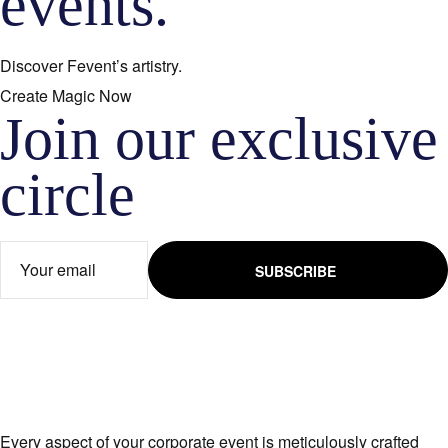
events.
Discover Fevent’s artistry.
Create Magic Now
Join our exclusive
circle​
SUBSCRIBE
Every aspect of your corporate event is meticulously crafted