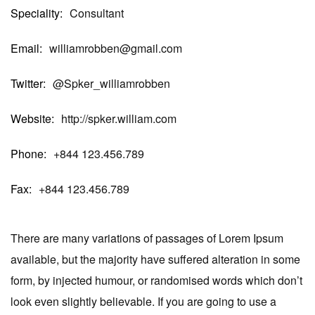
Speciality
Consultant
Email
williamrobben@gmail.com
Twitter
@Spker_williamrobben
Website
http://spker.william.com
Phone
+844 123.456.789
Fax
+844 123.456.789
There are many variations of passages of Lorem Ipsum
available, but the majority have suffered alteration in some
form, by injected humour, or randomised words which don’t
look even slightly believable. If you are going to use a