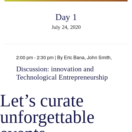
Day 1
July 24, 2020
2:00 pm - 2:30 pm |
By
Eric Bana
,
John Smith
,
Discussion: innovation and
Technological Entrepreneurship
Let’s curate
unforgettable