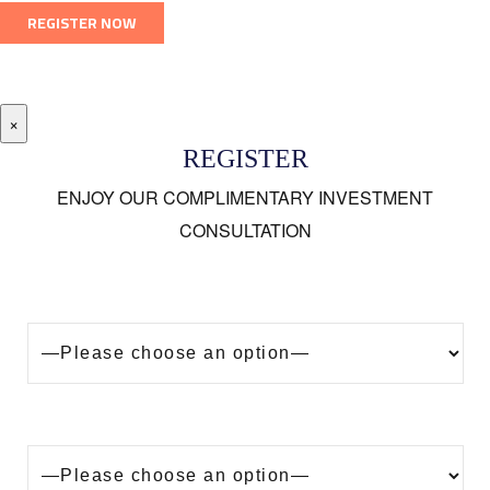
×
REGISTER
ENJOY OUR COMPLIMENTARY INVESTMENT
CONSULTATION
Looking to buy a property in Dubai?
Are you?