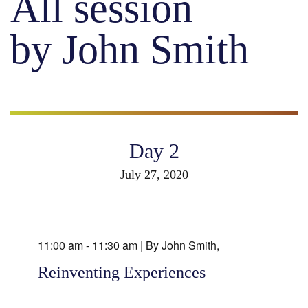
All session
by John Smith
Day 2
July 27, 2020
11:00 am - 11:30 am |
By
John Smith
,
Reinventing Experiences