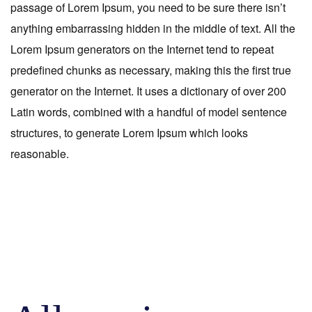
passage of Lorem Ipsum, you need to be sure there isn’t
anything embarrassing hidden in the middle of text. All the
Lorem Ipsum generators on the Internet tend to repeat
predefined chunks as necessary, making this the first true
generator on the Internet. It uses a dictionary of over 200
Latin words, combined with a handful of model sentence
structures, to generate Lorem Ipsum which looks
reasonable.