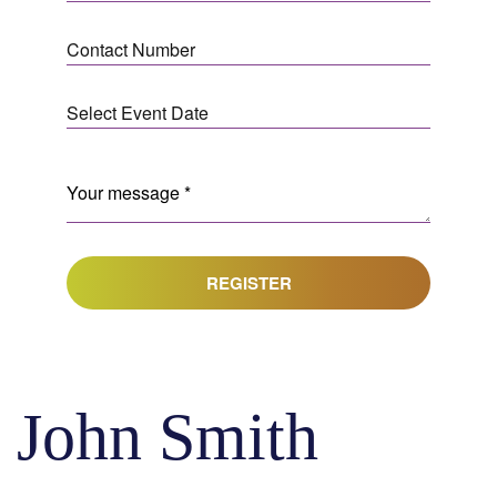
REGISTER
John Smith