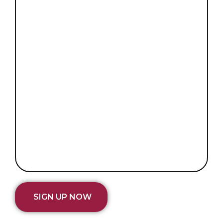
SIGN UP NOW