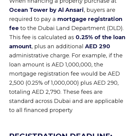
When financing a property purchase at
Ocean Tower by Al Ansari
, buyers are
required to pay a
mortgage registration
fee
to the Dubai Land Department (DLD).
This fee is calculated as
0.25% of the loan
amount
, plus an additional
AED 290
administrative charge. For example, if the
loan amount is AED 1,000,000, the
mortgage registration fee would be AED
2,500 (0.25% of 1,000,000) plus AED 290,
totaling AED 2,790. These fees are
standard across Dubai and are applicable
to all financed property