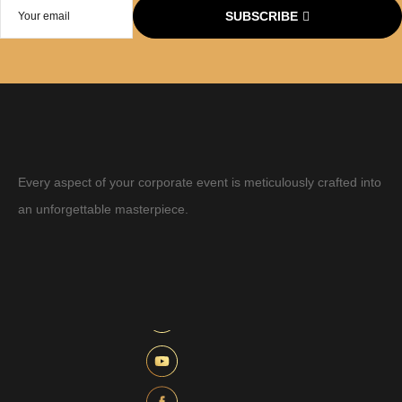
SUBSCRIBE
Every aspect of your corporate event is meticulously crafted into
an unforgettable masterpiece.