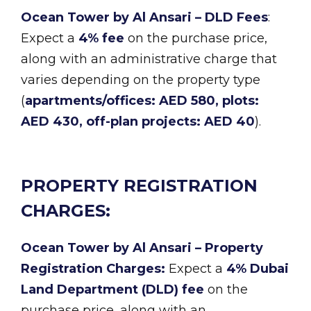
Ocean Tower by Al Ansari – DLD Fees
:
Expect a
4% fee
on the purchase price,
along with an administrative charge that
varies depending on the property type
(
apartments/offices: AED 580, plots:
AED 430, off-plan projects: AED 40
).
PROPERTY REGISTRATION
CHARGES:
Ocean Tower by Al Ansari – Property
Registration Charges:
Expect a
4% Dubai
Land Department (DLD) fee
on the
purchase price, along with an