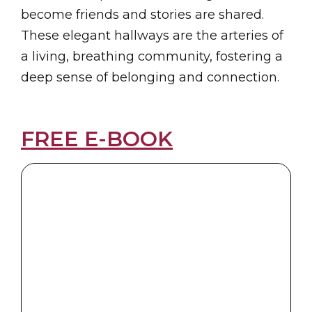
become friends and stories are shared.
These elegant hallways are the arteries of
a living, breathing community, fostering a
deep sense of belonging and connection.
FREE E-BOOK