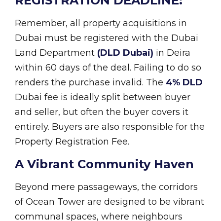
REGISTRATION DEADLINE:
Remember, all property acquisitions in
Dubai must be registered with the Dubai
Land Department
(DLD Dubai)
in Deira
within 60 days of the deal. Failing to do so
renders the purchase invalid. The
4% DLD
Dubai fee is ideally split between buyer
and seller, but often the buyer covers it
entirely. Buyers are also responsible for the
Property Registration Fee.
A Vibrant Community Haven
Beyond mere passageways, the corridors
of Ocean Tower are designed to be vibrant
communal spaces, where neighbours