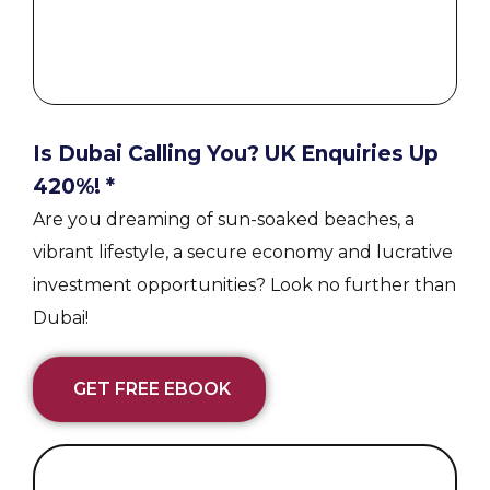
Is Dubai Calling You? UK Enquiries Up
420%! *
Are you dreaming of sun-soaked beaches, a
vibrant lifestyle, a secure economy and lucrative
investment opportunities? Look no further than
Dubai!
GET FREE EBOOK