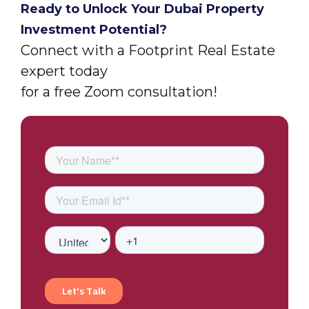
Ready to Unlock Your Dubai Property
Investment Potential?
Connect with a Footprint Real Estate
expert today
for a free Zoom consultation!