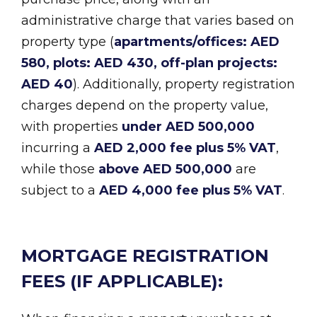
administrative charge that varies based on
property type (
apartments/offices: AED
580, plots: AED 430, off-plan projects:
AED 40
). Additionally, property registration
charges depend on the property value,
with properties
under AED 500,000
incurring a
AED 2,000 fee plus 5% VAT
,
while those
above AED 500,000
are
subject to a
AED 4,000 fee plus 5% VAT
.
MORTGAGE REGISTRATION
FEES (IF APPLICABLE):