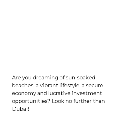
Are you dreaming of sun-soaked
beaches, a vibrant lifestyle, a secure
economy and lucrative investment
opportunities? Look no further than
Dubai!