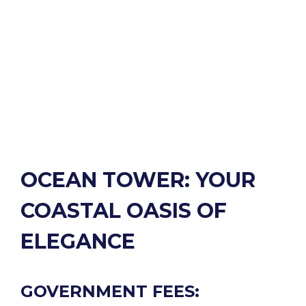
OCEAN TOWER: YOUR
COASTAL OASIS OF
ELEGANCE
GOVERNMENT FEES: