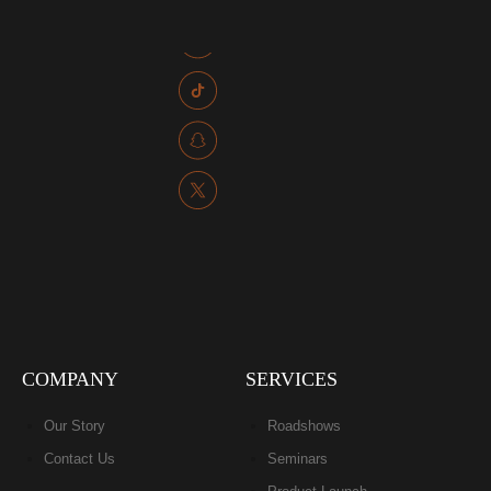
COMPANY
SERVICES
Our Story
Roadshows
Contact Us
Seminars