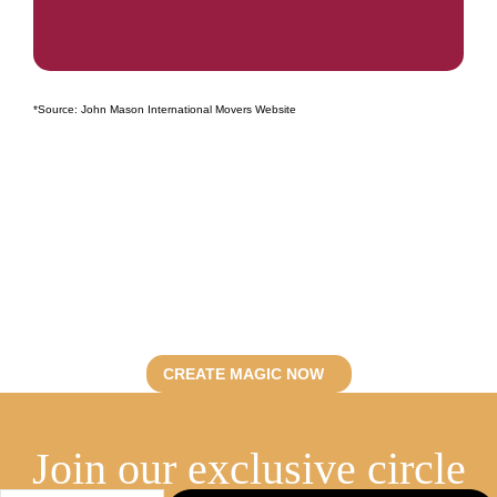
*Source: John Mason International Movers Website
Let’s curate
unforgettable events.
Discover Fevent’s artistry.
CREATE MAGIC NOW
Join our exclusive circle​