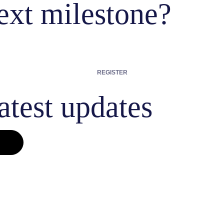
ext milestone?
REGISTER
atest updates