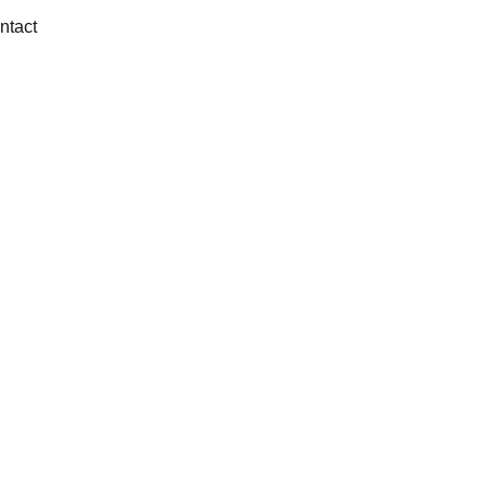
ntact