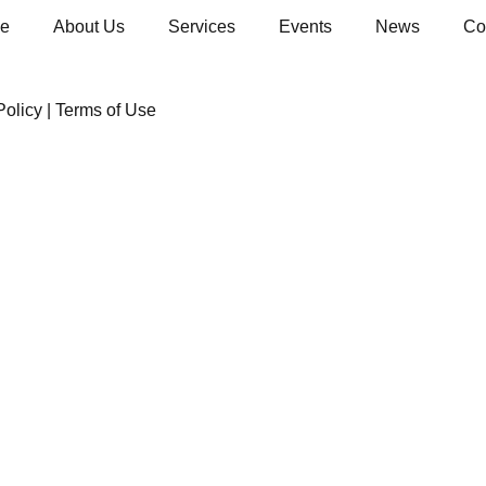
e
About Us
Services
Events
News
Co
Policy
|
Terms of Use