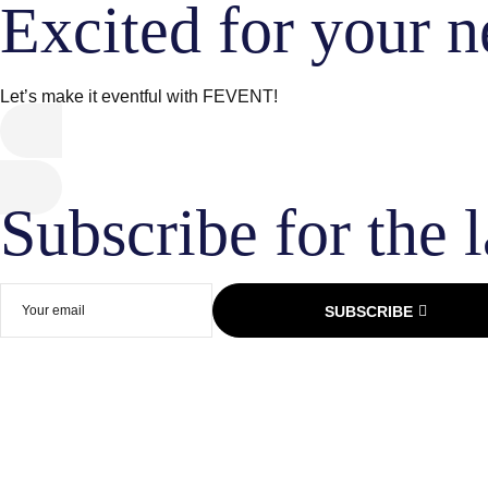
Excited for your n
Let’s make it eventful with FEVENT!
Subscribe for the l
SUBSCRIBE