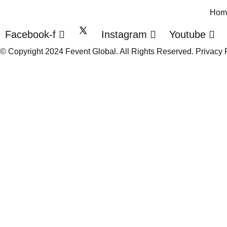
Hom
Facebook-f
Instagram
Youtube
© Copyright 2024 Fevent Global. All Rights Reserved.
Privacy 