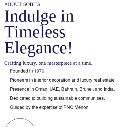
ABOUT SOBHA
Indulge in
Timeless
Elegance!
Crafting luxury, one masterpiece at a time.
Founded in 1976
Pioneers in interior decoration and luxury real estate.
Presence in Oman, UAE, Bahrain, Brunei, and India.
Dedicated to building sustainable communities.
Guided by the expertise of PNC Menon.