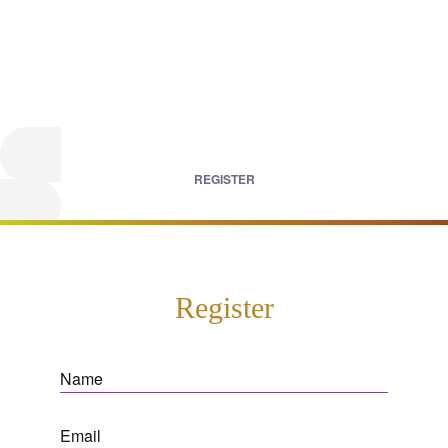
REGISTER
Register