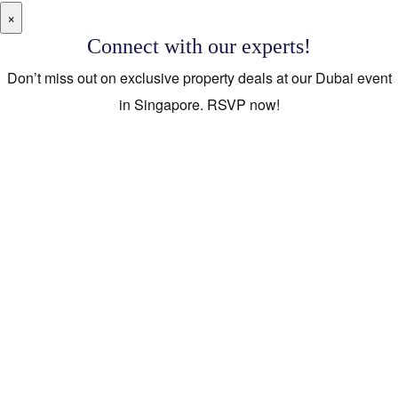
×
Connect with our experts!
Don’t miss out on exclusive property deals at our Dubai event
in Singapore. RSVP now!