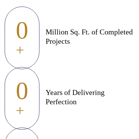
0
Million Sq. Ft. of Completed
Projects
+
0
Years of Delivering
Perfection
+