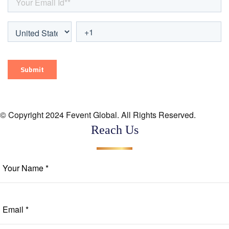
© Copyright 2024 Fevent Global. All Rights Reserved.
Reach Us