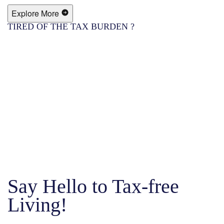
Explore More
TIRED OF THE TAX BURDEN ?
Say Hello to Tax-free
Living!