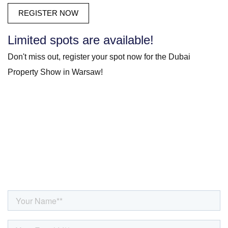
Limited spots are available!
Don't miss out, register your spot now for the Dubai
Property Show in Warsaw!