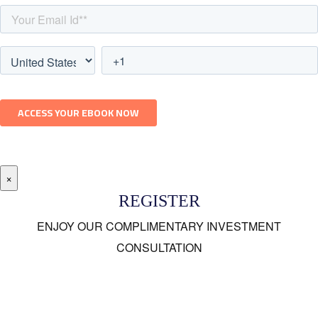
×
REGISTER
ENJOY OUR COMPLIMENTARY INVESTMENT
CONSULTATION