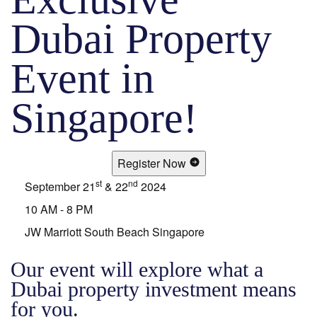
Dubai Property
Event in
Singapore!
Register Now
st
nd
September 21
& 22
2024
10 AM - 8 PM
JW Marriott South Beach Singapore
Our event will explore what a
Dubai property investment means
for you.