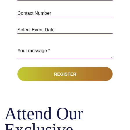
REGISTER
Attend Our
Exclusive