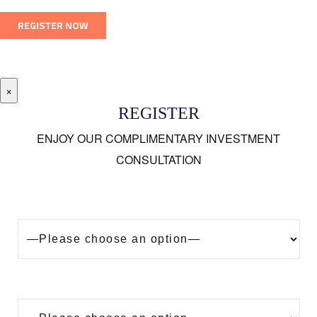
×
REGISTER
ENJOY OUR COMPLIMENTARY INVESTMENT
CONSULTATION
Looking to buy a property in Dubai?
Are you?