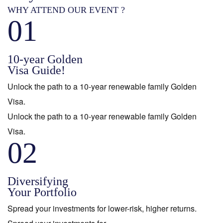
WHY ATTEND OUR EVENT ?
01
10-year Golden
Visa Guide!
Unlock the path to a 10-year renewable family Golden
Visa.
Unlock the path to a 10-year renewable family Golden
Visa.
02
Diversifying
Your Portfolio
Spread your investments for lower-risk, higher returns.