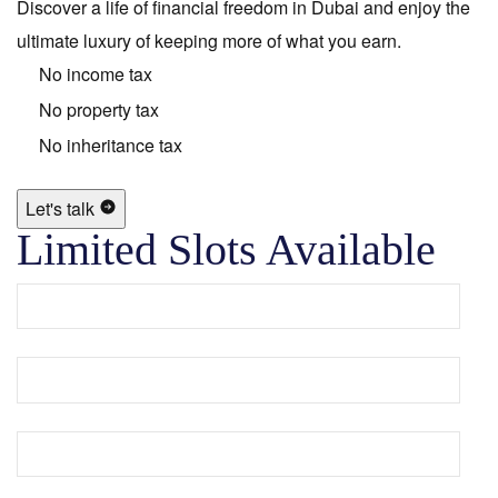
Discover a life of financial freedom in Dubai and enjoy the
ultimate luxury of keeping more of what you earn.
No income tax
No property tax
No inheritance tax
Let's talk
Limited Slots Available