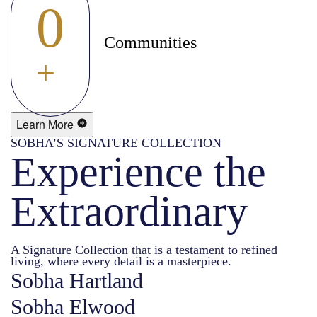
0
Communities
+
Learn More
SOBHA’S SIGNATURE COLLECTION
Experience the
Extraordinary
A Signature Collection that is a testament to refined
living, where every detail is a masterpiece.
Sobha Hartland
Sobha Elwood