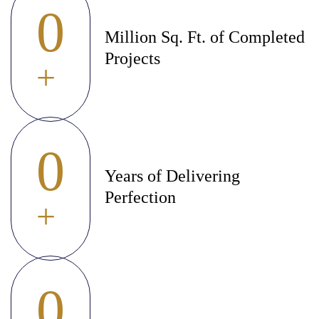
0
Million Sq. Ft. of Completed
Projects
+
0
Years of Delivering
Perfection
+
0