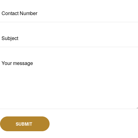
SUBMIT