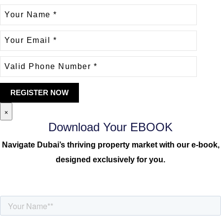
×
Download Your EBOOK
Navigate Dubai’s thriving property market with our e-book,
designed exclusively for you.