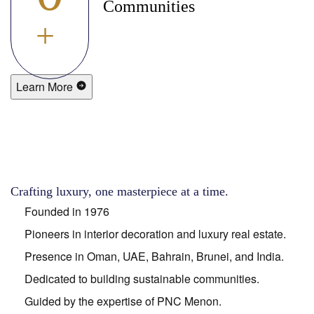
Communities
+
Learn More
Crafting luxury, one masterpiece at a time.
Founded in 1976
Pioneers in interior decoration and luxury real estate.
Presence in Oman, UAE, Bahrain, Brunei, and India.
Dedicated to building sustainable communities.
Guided by the expertise of PNC Menon.