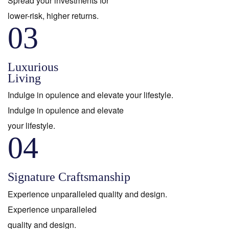
Spread your investments for
lower-risk, higher returns.
03
Luxurious
Living
Indulge in opulence and elevate your lifestyle.
Indulge in opulence and elevate
your lifestyle.
04
Signature Craftsmanship
Experience unparalleled quality and design.
Experience unparalleled
quality and design.