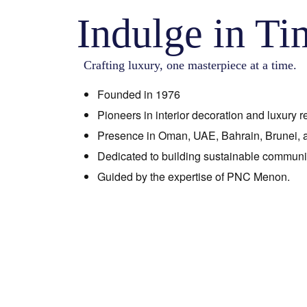
Indulge in Ti
Crafting luxury, one masterpiece at a time.
Founded in 1976
Pioneers in interior decoration and luxury re
Presence in Oman, UAE, Bahrain, Brunei, a
Dedicated to building sustainable communit
Guided by the expertise of PNC Menon.