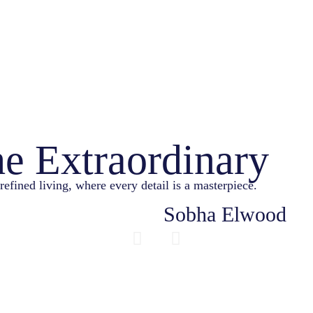
he Extraordinary
refined living, where every detail is a masterpiece.
Sobha Elwood