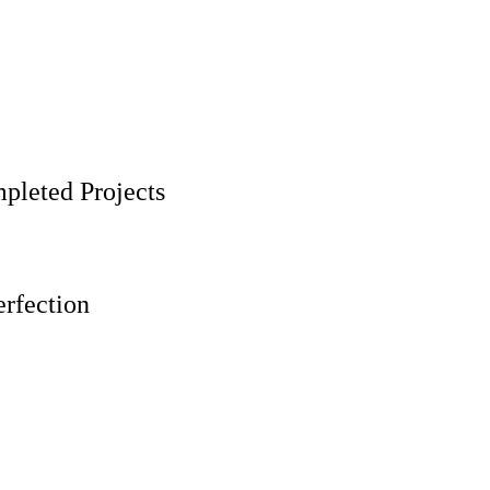
mpleted Projects
erfection