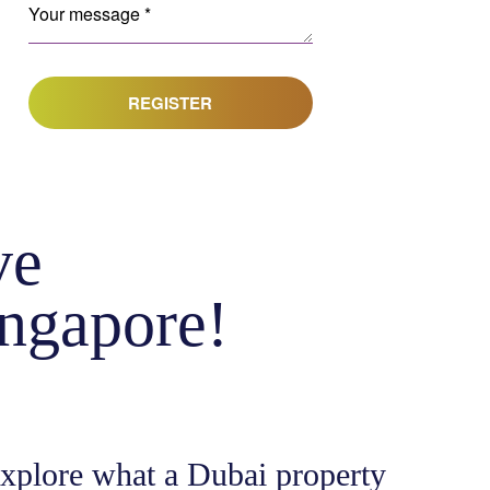
REGISTER
ve
ingapore!
explore what a Dubai property