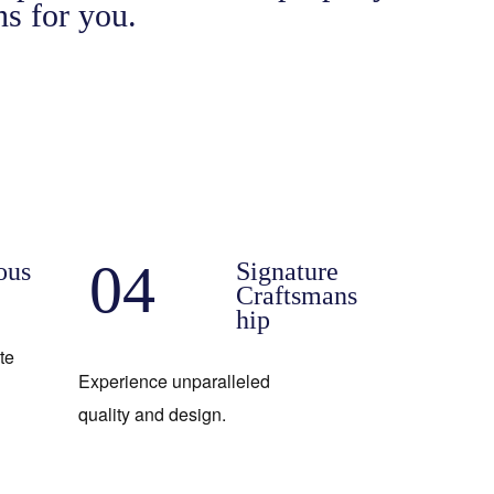
s for you.
04
ous
Signature
Craftsmans
hip
te
Experience unparalleled
quality and design.