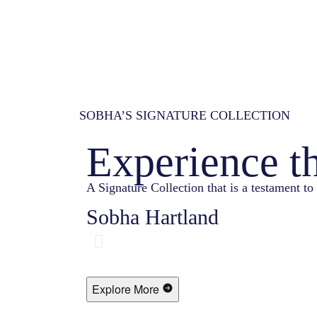
SOBHA’S SIGNATURE COLLECTION
Experience t
A Signature Collection that is a testament to 
Sobha Hartland
Explore More