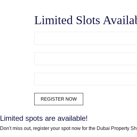
Limited Slots Availa
Limited spots are available!
Don't miss out, register your spot now for the Dubai Property S