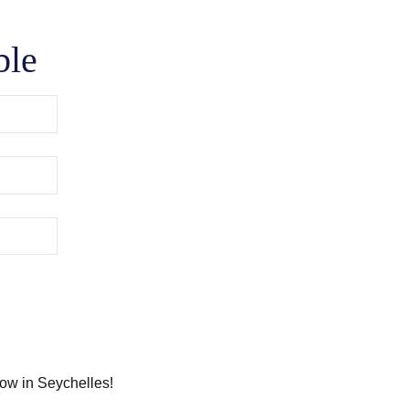
ble
how in Seychelles!