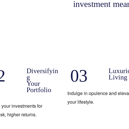
investment mean
2
03
Diversifyin
Luxuri
g
Living
Your
Portfolio
Indulge in opulence and eleva
your lifestyle.
 your investments for
isk, higher returns.