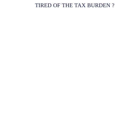
TIRED OF THE TAX BURDEN ?