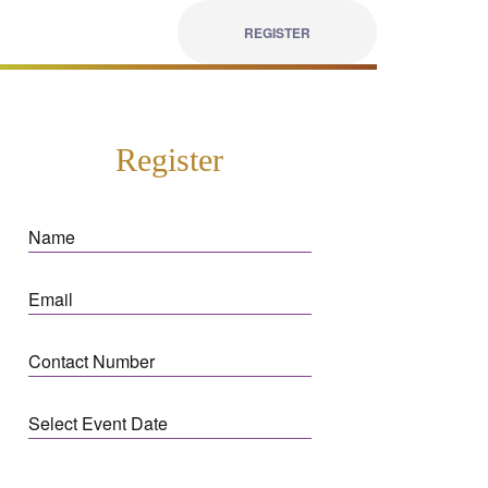
REGISTER
Register