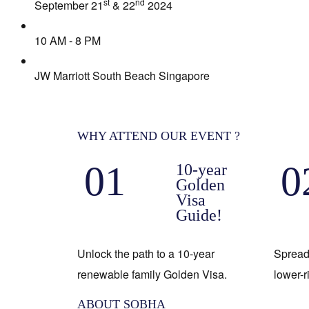
st
nd
September 21
& 22
2024
10 AM - 8 PM
JW Marriott South Beach Singapore
WHY ATTEND OUR EVENT ?
01
0
10-year
Golden
Visa
Guide!
Unlock the path to a 10-year
Spread
renewable family Golden Visa.
lower-r
ABOUT SOBHA