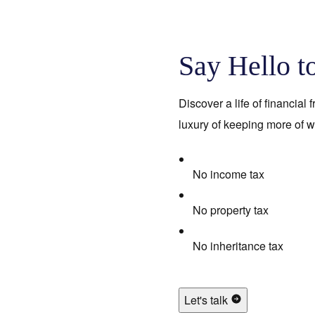
Say Hello t
Discover a life of financial
luxury of keeping more of w
No income tax
No property tax
No inheritance tax
Let's talk