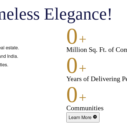
meless Elegance!
0
+
al estate.
Million Sq. Ft. of Co
nd India.
0
+
ies.
Years of Delivering P
0
+
Communities
Learn More