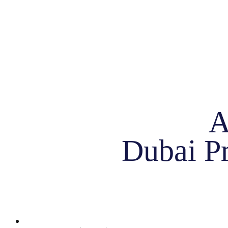
A
Dubai Pr