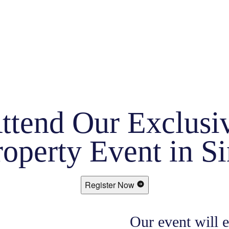
ttend Our Exclusi
operty Event in S
Register Now
Our event will 