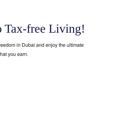
o Tax-free Living!
 freedom in Dubai and enjoy the ultimate
hat you earn.