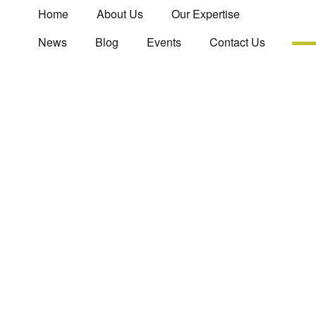
Home
About Us
Our Expertise
News
Blog
Events
Contact Us