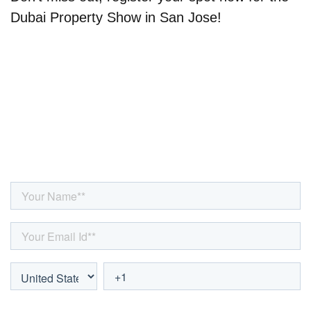
Dubai Property Show in San Jose!