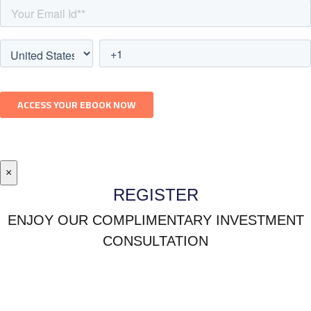
×
REGISTER
ENJOY OUR COMPLIMENTARY INVESTMENT
CONSULTATION