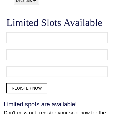
Let's talk
Limited Slots Available
Limited spots are available!
Don't miss out, register your spot now for the