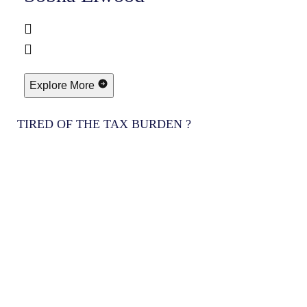
Explore More
TIRED OF THE TAX BURDEN ?