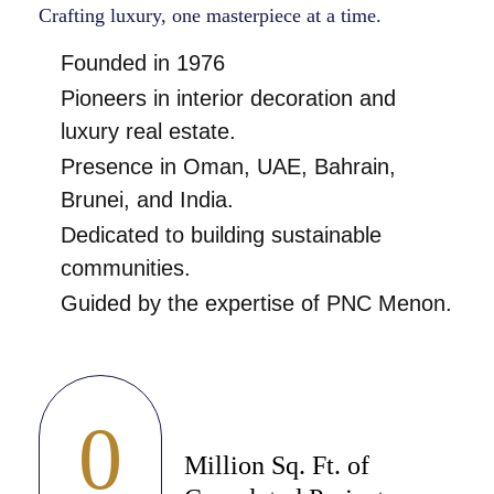
Crafting luxury, one masterpiece at a time.
Founded in 1976
Pioneers in interior decoration and
luxury real estate.
Presence in Oman, UAE, Bahrain,
Brunei, and India.
Dedicated to building sustainable
communities.
Guided by the expertise of PNC Menon.
0
Million Sq. Ft. of