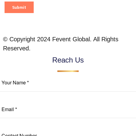
© Copyright 2024 Fevent Global. All Rights
Reserved.
Reach Us