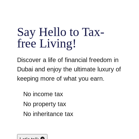
Say Hello to Tax-
free Living!
Discover a life of financial freedom in
Dubai and enjoy the ultimate luxury of
keeping more of what you earn.
No income tax
No property tax
No inheritance tax