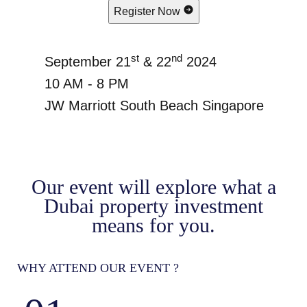
Register Now
st
nd
September 21
& 22
2024
10 AM - 8 PM
JW Marriott South Beach Singapore
Our event will explore what a
Dubai property investment
means for you.
WHY ATTEND OUR EVENT ?