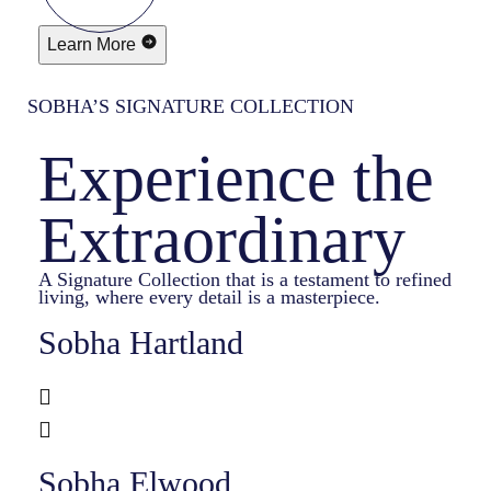
Learn More
SOBHA’S SIGNATURE COLLECTION
Experience the
Extraordinary
A Signature Collection that is a testament to refined
living, where every detail is a masterpiece.
Sobha Hartland
Sobha Elwood