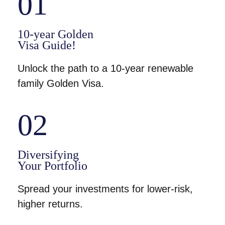
01
10-year Golden
Visa Guide!
Unlock the path to a 10-year renewable
family Golden Visa.
02
Diversifying
Your Portfolio
Spread your investments for lower-risk,
higher returns.