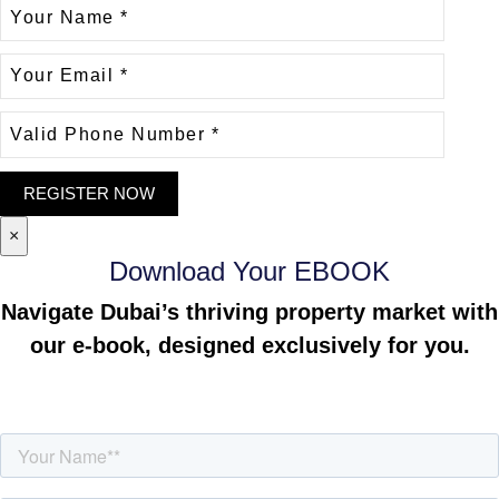
×
Download Your EBOOK
Navigate Dubai’s thriving property market with
our e-book, designed exclusively for you.