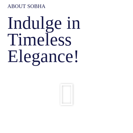
ABOUT SOBHA
Indulge in
Timeless
Elegance!