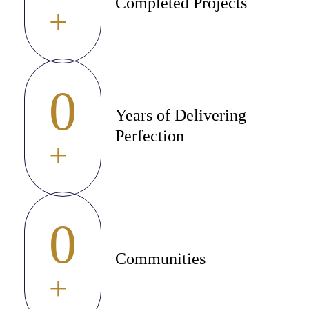
Completed Projects
+
0
Years of Delivering
Perfection
+
0
Communities
+