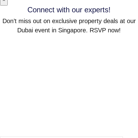
Connect with our experts!
Don’t miss out on exclusive property deals at our
Dubai event in Singapore. RSVP now!