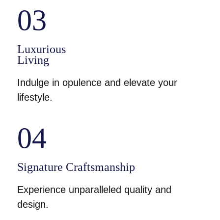
03
Luxurious
Living
Indulge in opulence and elevate your
lifestyle.
04
Signature Craftsmanship
Experience unparalleled quality and
design.