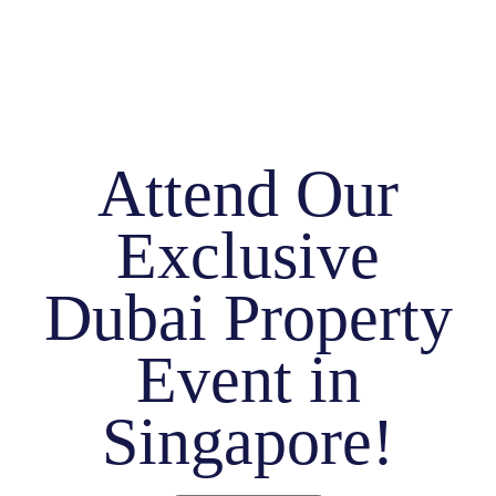
Attend Our
Exclusive
Dubai Property
Event in
Singapore!