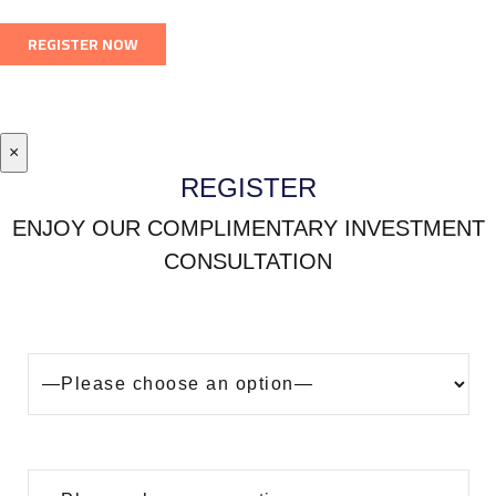
×
REGISTER
ENJOY OUR COMPLIMENTARY INVESTMENT
CONSULTATION
Looking to buy a property in Dubai?
Are you?