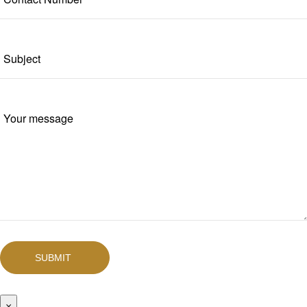
SUBMIT
×