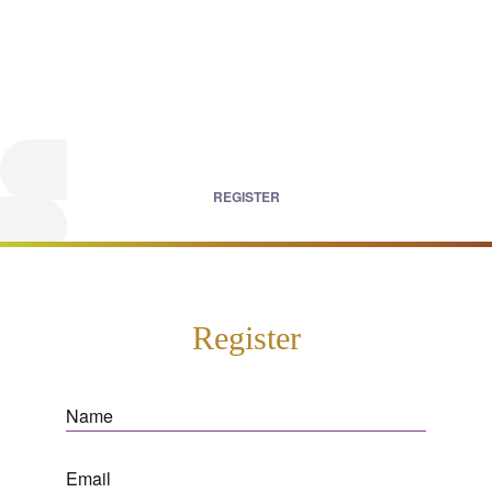
REGISTER
Register