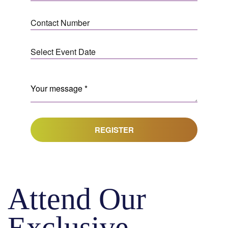
REGISTER
Attend Our
Exclusive