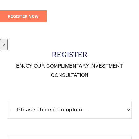
×
REGISTER
ENJOY OUR COMPLIMENTARY INVESTMENT
CONSULTATION
Looking to buy a property in Dubai?
Are you?