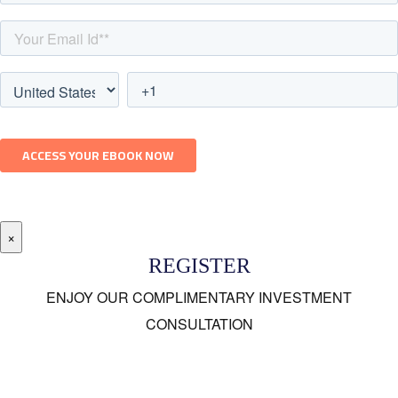
×
REGISTER
ENJOY OUR COMPLIMENTARY INVESTMENT
CONSULTATION