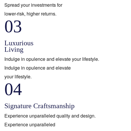
Spread your investments for
lower-risk, higher returns.
03
Luxurious
Living
Indulge in opulence and elevate your lifestyle.
Indulge in opulence and elevate
your lifestyle.
04
Signature Craftsmanship
Experience unparalleled quality and design.
Experience unparalleled