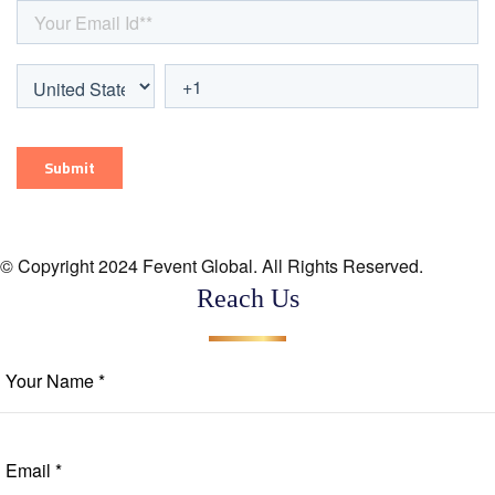
© Copyright 2024 Fevent Global. All Rights Reserved.
Reach Us