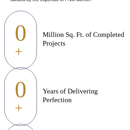
0
Million Sq. Ft. of Completed
Projects
+
0
Years of Delivering
Perfection
+