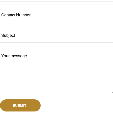
SUBMIT