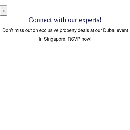
×
Connect with our experts!
Don’t miss out on exclusive property deals at our Dubai event
in Singapore. RSVP now!