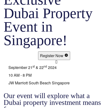
Dubai Property
Event in
Singapore!
Register Now
st
nd
September 21
& 22
2024
10 AM - 8 PM
JW Marriott South Beach Singapore
Our event will explore what a
Dubai property investment means