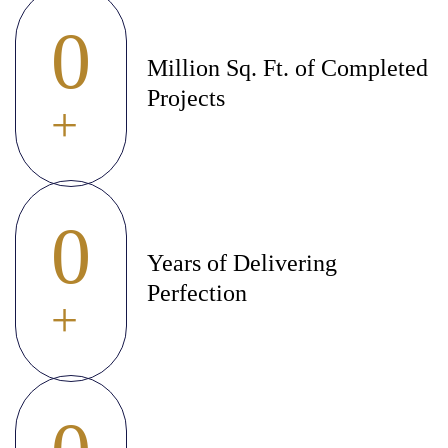
0
Million Sq. Ft. of Completed
Projects
+
0
Years of Delivering
Perfection
+