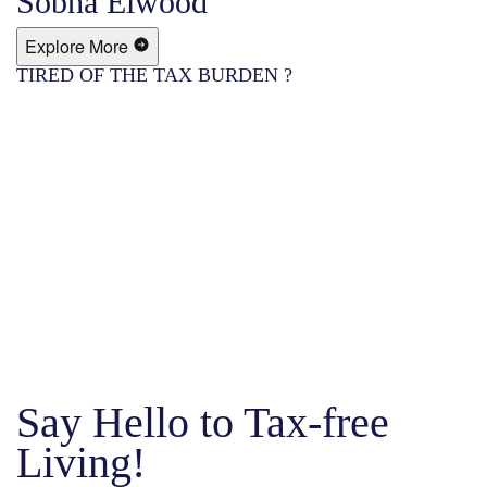
Sobha Elwood
Explore More
TIRED OF THE TAX BURDEN ?
Say Hello to Tax-free
Living!