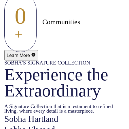
0
Communities
+
Learn More
SOBHA’S SIGNATURE COLLECTION
Experience the
Extraordinary
A Signature Collection that is a testament to refined
living, where every detail is a masterpiece.
Sobha Hartland