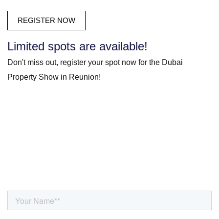
Limited spots are available!
Don't miss out, register your spot now for the Dubai
Property Show in Reunion!