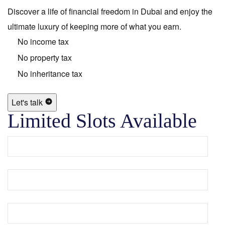
Discover a life of financial freedom in Dubai and enjoy the
ultimate luxury of keeping more of what you earn.
No income tax
No property tax
No inheritance tax
Let's talk
Limited Slots Available