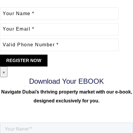
×
Download Your EBOOK
Navigate Dubai’s thriving property market with our e-book,
designed exclusively for you.