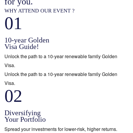
for you.
WHY ATTEND OUR EVENT ?
01
10-year Golden
Visa Guide!
Unlock the path to a 10-year renewable family Golden
Visa.
Unlock the path to a 10-year renewable family Golden
Visa.
02
Diversifying
Your Portfolio
Spread your investments for lower-risk, higher returns.