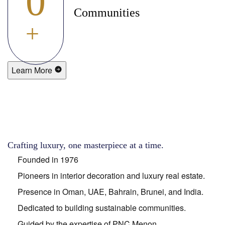
0
Communities
+
Learn More
Crafting luxury, one masterpiece at a time.
Founded in 1976
Pioneers in interior decoration and luxury real estate.
Presence in Oman, UAE, Bahrain, Brunei, and India.
Dedicated to building sustainable communities.
Guided by the expertise of PNC Menon.