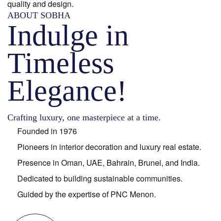
quality and design.
ABOUT SOBHA
Indulge in
Timeless
Elegance!
Crafting luxury, one masterpiece at a time.
Founded in 1976
Pioneers in interior decoration and luxury real estate.
Presence in Oman, UAE, Bahrain, Brunei, and India.
Dedicated to building sustainable communities.
Guided by the expertise of PNC Menon.