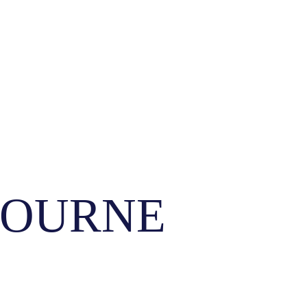
ELBOURNE