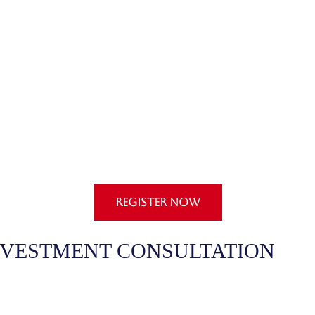
REGISTER NOW
NVESTMENT CONSULTATION