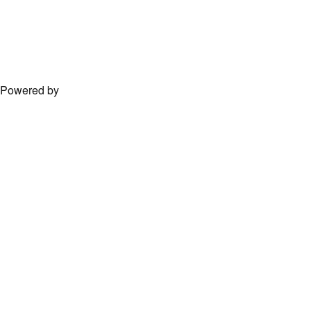
Powered by