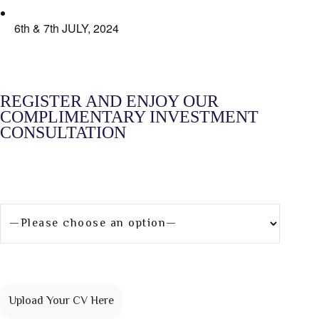
6th & 7th JULY, 2024
REGISTER AND ENJOY OUR
COMPLIMENTARY INVESTMENT
CONSULTATION
What are you interested in?
[group group-87]
Upload Your CV Here