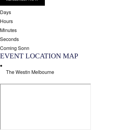
[/group]
Days
Hours
Minutes
Seconds
Coming Sonn
EVENT LOCATION MAP
The Westin Melbourne