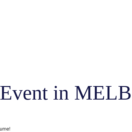
ty Event in M
urne!