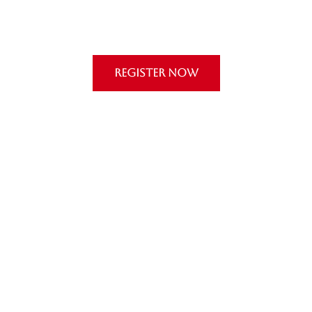
REGISTER NOW