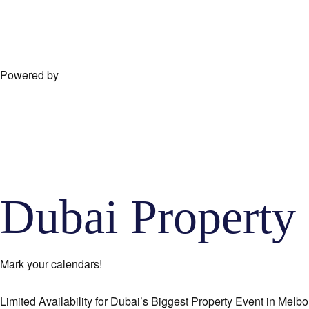
Powered by
Dubai Proper
Mark your calendars!
Limited Availability for Dubai’s Biggest Property Event in Melbo