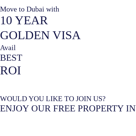
Move to Dubai with
10 YEAR
GOLDEN VISA
Avail
BEST
ROI
WOULD YOU LIKE TO JOIN US?
ENJOY OUR FREE PROPERTY I
What are you interested in?