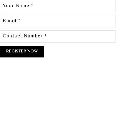
[/group]