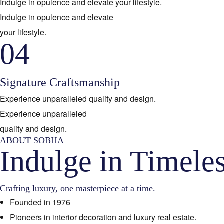
Indulge in opulence and elevate your lifestyle.
Indulge in opulence and elevate
your lifestyle.
04
Signature Craftsmanship
Experience unparalleled quality and design.
Experience unparalleled
quality and design.
ABOUT SOBHA
Indulge in Timele
Crafting luxury, one masterpiece at a time.
Founded in 1976
Pioneers in interior decoration and luxury real estate.