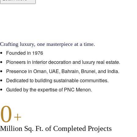
Crafting luxury, one masterpiece at a time.
Founded in 1976
Pioneers in interior decoration and luxury real estate.
Presence in Oman, UAE, Bahrain, Brunei, and India.
Dedicated to building sustainable communities.
Guided by the expertise of PNC Menon.
0
+
Million Sq. Ft. of Completed Projects