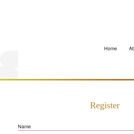
Home
Ab
Register