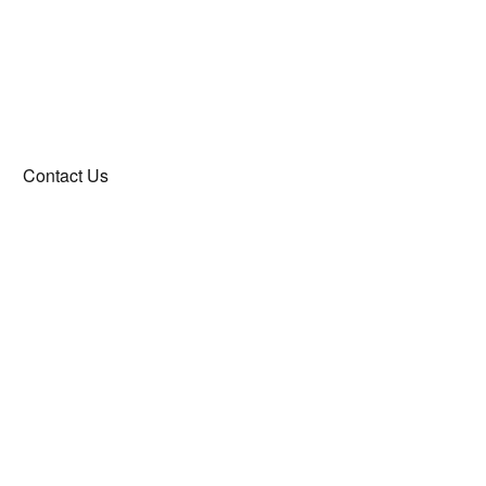
Contact Us