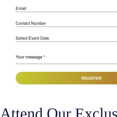
REGISTER
Attend Our Exclus