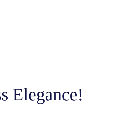
ss Elegance!