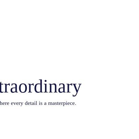
traordinary
here every detail is a masterpiece.