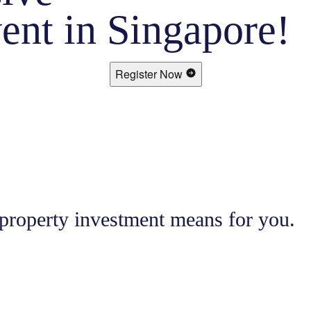
ent in Singapore!
Register Now
 property investment means for you.