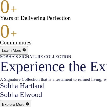
0
+
Years of Delivering Perfection
0
+
Communities
Learn More
SOBHA’S SIGNATURE COLLECTION
Experience the Ex
A Signature Collection that is a testament to refined living, w
Sobha Hartland
Sobha Elwood
Explore More