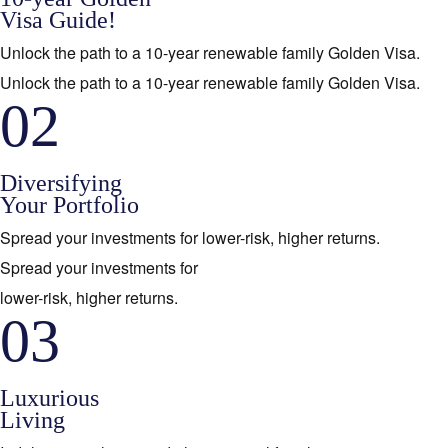
Visa Guide!
Unlock the path to a 10-year renewable family Golden Visa.
Unlock the path to a 10-year renewable family Golden Visa.
02
Diversifying
Your Portfolio
Spread your investments for lower-risk, higher returns.
Spread your investments for
lower-risk, higher returns.
03
Luxurious
Living