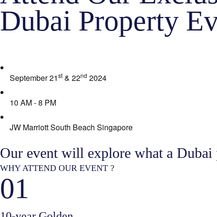
Dubai Property Ev
st
nd
September 21
& 22
2024
10 AM - 8 PM
JW Marriott South Beach Singapore
Our event will explore what a Dubai
WHY ATTEND OUR EVENT ?
01
10-year Golden