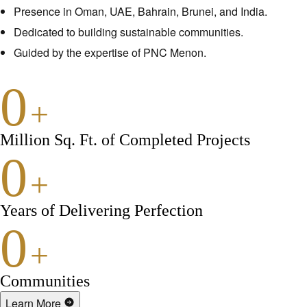
Presence in Oman, UAE, Bahrain, Brunei, and India.
Dedicated to building sustainable communities.
Guided by the expertise of PNC Menon.
0
+
Million Sq. Ft. of Completed Projects
0
+
Years of Delivering Perfection
0
+
Communities
Learn More