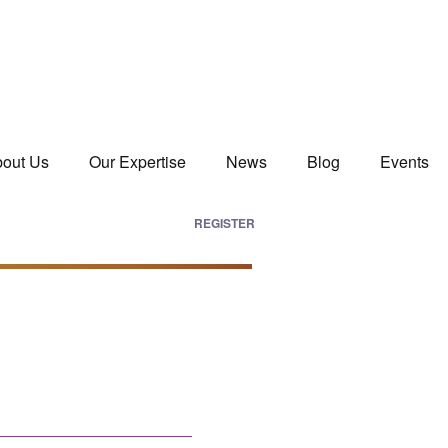
out Us
Our Expertise
News
Blog
Events
REGISTER