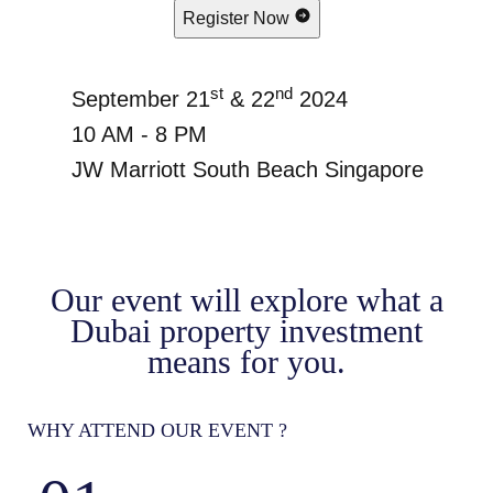
Register Now
st
nd
September 21
& 22
2024
10 AM - 8 PM
JW Marriott South Beach Singapore
Our event will explore what a
Dubai property investment
means for you.
WHY ATTEND OUR EVENT ?