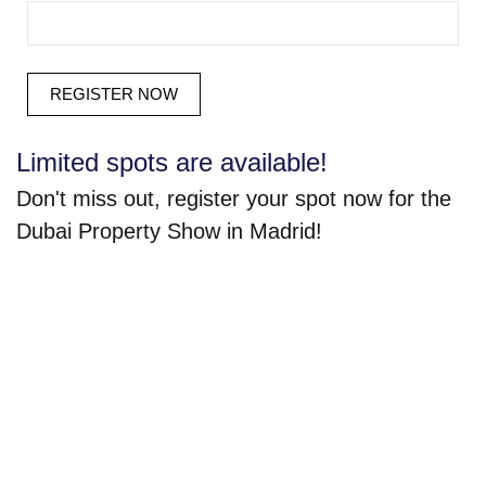
Limited spots are available!
Don't miss out, register your spot now for the
Dubai Property Show in Madrid!