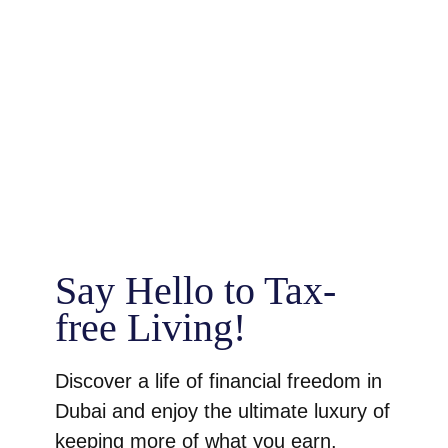
Say Hello to Tax-
free Living!
Discover a life of financial freedom in
Dubai and enjoy the ultimate luxury of
keeping more of what you earn.