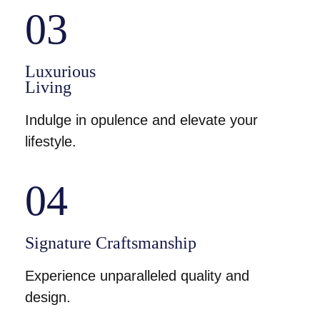
03
Luxurious
Living
Indulge in opulence and elevate your
lifestyle.
04
Signature Craftsmanship
Experience unparalleled quality and
design.