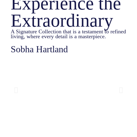
Experience the
Extraordinary
A Signature Collection that is a testament to refined
living, where every detail is a masterpiece.
Sobha Hartland