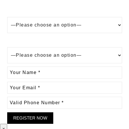
Looking to buy a property in Dubai?
Are you?
×