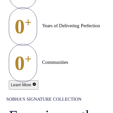
0
+
Years of Delivering Perfection
0
+
Communities
Learn More
SOBHA’S SIGNATURE COLLECTION