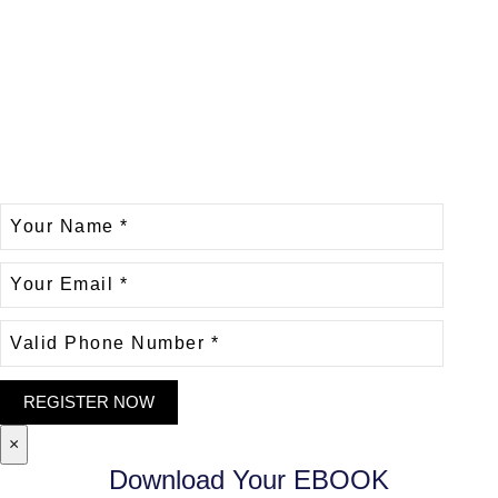
×
Download Your EBOOK