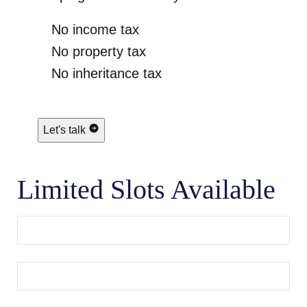
No income tax
No property tax
No inheritance tax
Let's talk
Limited Slots Available