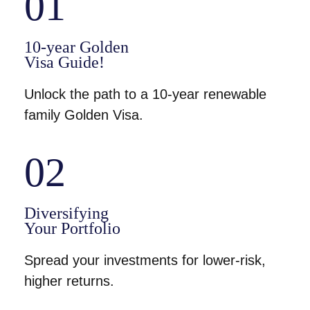
01
10-year Golden
Visa Guide!
Unlock the path to a 10-year renewable
family Golden Visa.
02
Diversifying
Your Portfolio
Spread your investments for lower-risk,
higher returns.