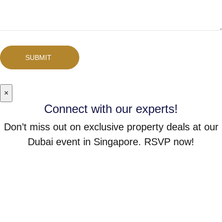
SUBMIT
×
Connect with our experts!
Don’t miss out on exclusive property deals at our
Dubai event in Singapore. RSVP now!