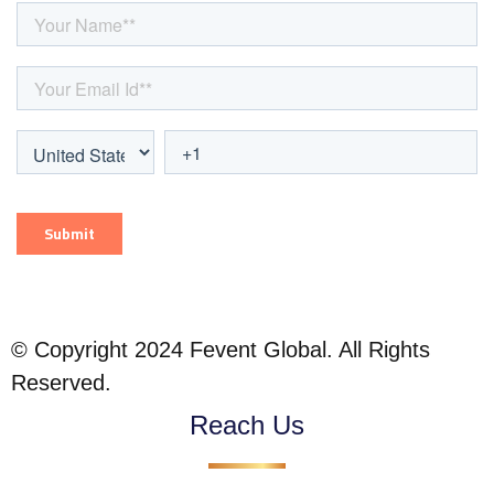
© Copyright 2024 Fevent Global. All Rights
Reserved.
Reach Us