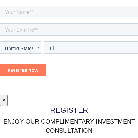
×
REGISTER
ENJOY OUR COMPLIMENTARY INVESTMENT
CONSULTATION