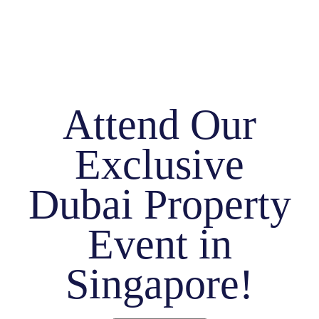
Attend Our
Exclusive
Dubai Property
Event in
Singapore!