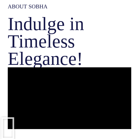
ABOUT SOBHA
Indulge in
Timeless
Elegance!