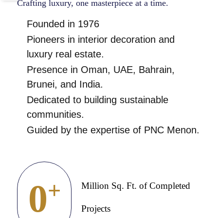
Crafting luxury, one masterpiece at a time.
Founded in 1976
Pioneers in interior decoration and
luxury real estate.
Presence in Oman, UAE, Bahrain,
Brunei, and India.
Dedicated to building sustainable
communities.
Guided by the expertise of PNC Menon.
0
+
Million Sq. Ft. of Completed
Projects