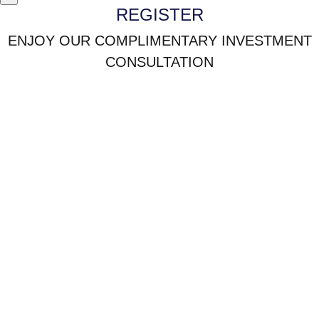
REGISTER
ENJOY OUR COMPLIMENTARY INVESTMENT
CONSULTATION