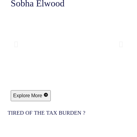
Sobha Elwood
Explore More
TIRED OF THE TAX BURDEN ?