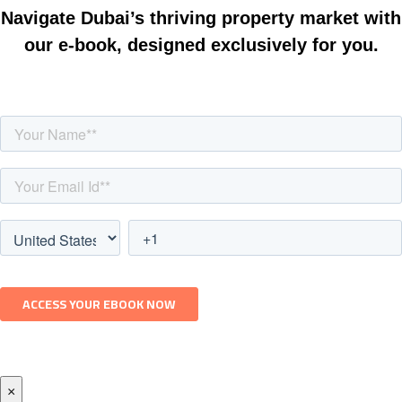
Navigate Dubai’s thriving property market with
our e-book, designed exclusively for you.
×