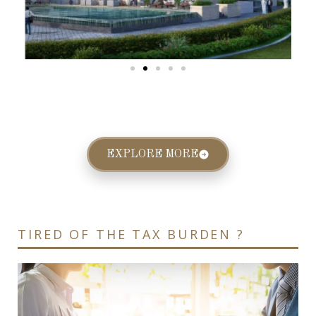
EXPLORE MORE
TIRED OF THE TAX BURDEN ?