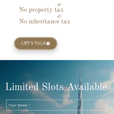
No property tax
No inheritance tax
LET'S TALK
Limited Slots Available