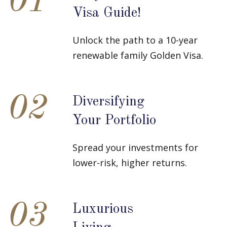
01
Visa Guide!
Unlock the path to a 10-year
renewable family Golden Visa.
02
Diversifying
Your Portfolio
Spread your investments for
lower-risk, higher returns.
03
Luxurious