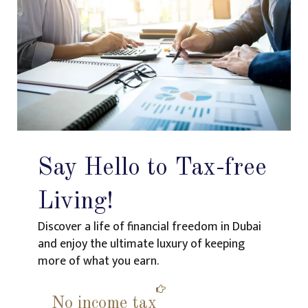
Say Hello to Tax-free
Living!
Discover a life of financial freedom in Dubai
and enjoy the ultimate luxury of keeping
more of what you earn.
No income tax