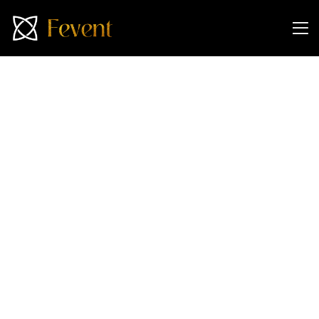
Attend Our Exclusive
Dubai Property Event in
Singapore!