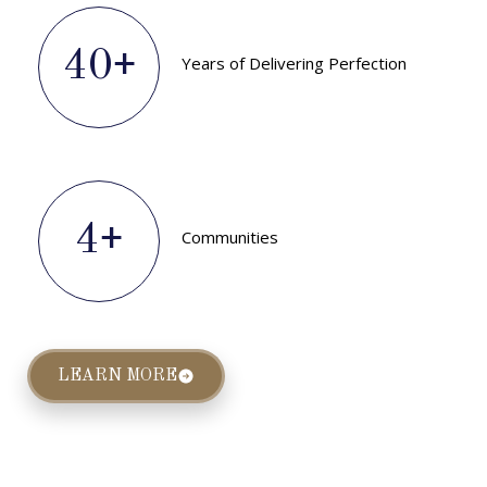
40
+
Years of Delivering Perfection
4
+
Communities
LEARN MORE