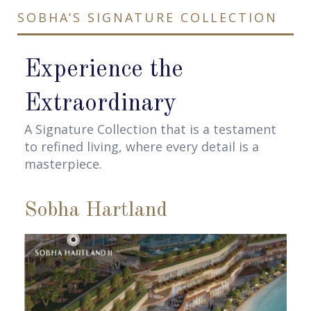
SOBHA’S SIGNATURE COLLECTION
Experience the
Extraordinary
A Signature Collection that is a testament
to refined living, where every detail is a
masterpiece.
Sobha Hartland