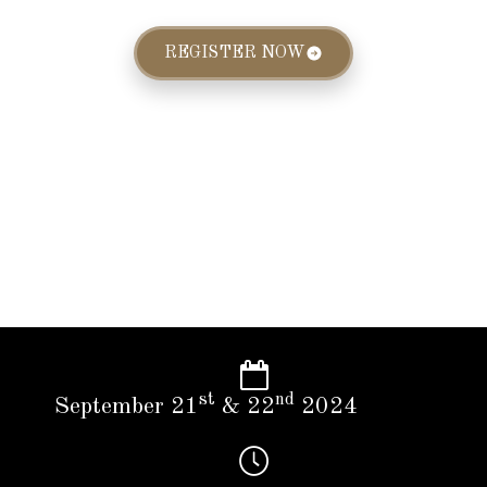
REGISTER NOW
st
nd
September 21
& 22
2024