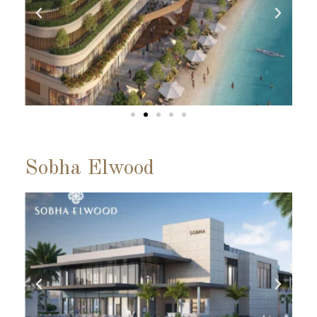
Sobha Elwood