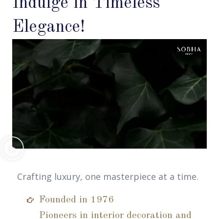
Indulge in Timeless
Elegance!
Crafting luxury, one masterpiece at a time.
Founded in 1976
Pioneers in interior decoration and