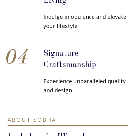
Living
Indulge in opulence and elevate
your lifestyle.
04
Signature
Craftsmanship
Experience unparalleled quality
and design.
ABOUT SOBHA