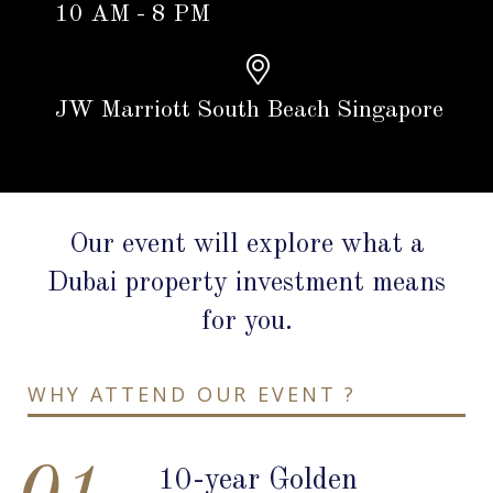
10 AM - 8 PM
JW Marriott South Beach Singapore
Our event will explore what a
Dubai property investment means
for you.
WHY ATTEND OUR EVENT ?
10-year Golden