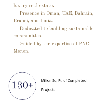
luxury real estate.
Presence in Oman, UAE, Bahrain,
Brunei, and India.
Dedicated to building sustainable
communities.
Guided by the expertise of PNC
Menon.
Million Sq. Ft. of Completed
130
+
Projects