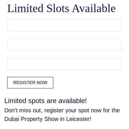
Limited Slots Available
Limited spots are available!
Don't miss out, register your spot now for the
Dubai Property Show in Leicester!