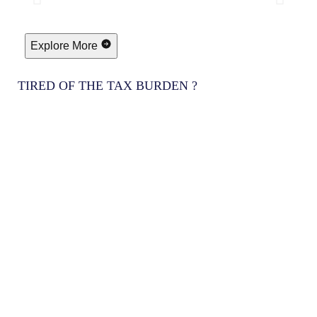
Explore More
TIRED OF THE TAX BURDEN ?