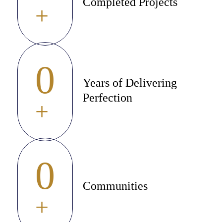
Completed Projects
+
0
Years of Delivering
Perfection
+
0
Communities
+