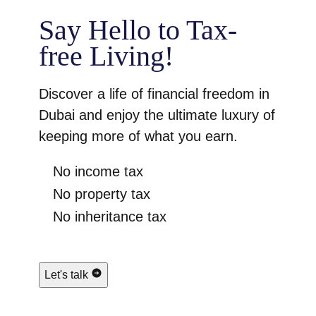
Say Hello to Tax-
free Living!
Discover a life of financial freedom in
Dubai and enjoy the ultimate luxury of
keeping more of what you earn.
No income tax
No property tax
No inheritance tax
Let's talk