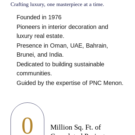
Crafting luxury, one masterpiece at a time.
Founded in 1976
Pioneers in interior decoration and
luxury real estate.
Presence in Oman, UAE, Bahrain,
Brunei, and India.
Dedicated to building sustainable
communities.
Guided by the expertise of PNC Menon.
0
Million Sq. Ft. of