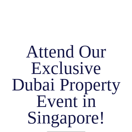
Attend Our
Exclusive
Dubai Property
Event in
Singapore!