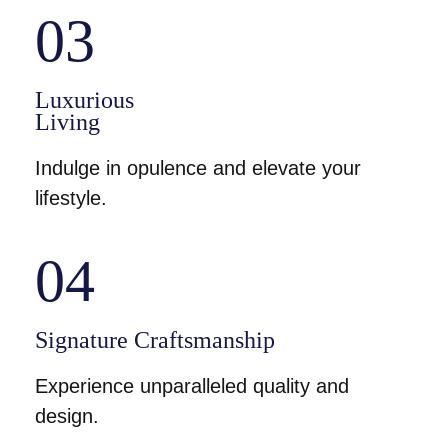
03
Luxurious
Living
Indulge in opulence and elevate your
lifestyle.
04
Signature Craftsmanship
Experience unparalleled quality and
design.