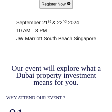
Register Now
st
nd
September 21
& 22
2024
10 AM - 8 PM
JW Marriott South Beach Singapore
Our event will explore what a
Dubai property investment
means for you.
WHY ATTEND OUR EVENT ?