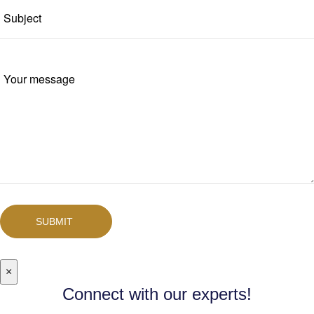
SUBMIT
×
Connect with our experts!