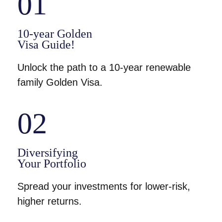
01
10-year Golden
Visa Guide!
Unlock the path to a 10-year renewable
family Golden Visa.
02
Diversifying
Your Portfolio
Spread your investments for lower-risk,
higher returns.