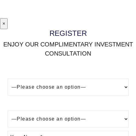
×
REGISTER
ENJOY OUR COMPLIMENTARY INVESTMENT
CONSULTATION
Looking to buy a property in Dubai?
Are you?