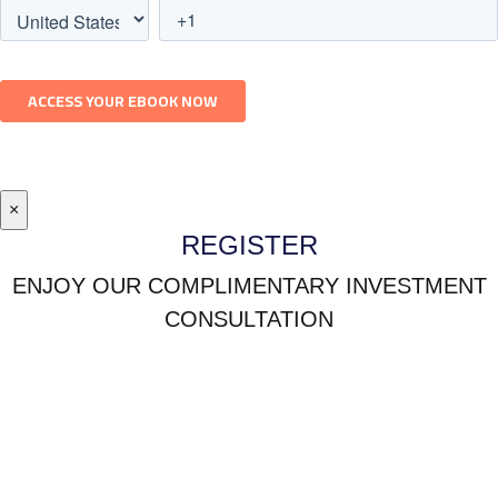
×
REGISTER
ENJOY OUR COMPLIMENTARY INVESTMENT
CONSULTATION