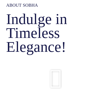
ABOUT SOBHA
Indulge in
Timeless
Elegance!