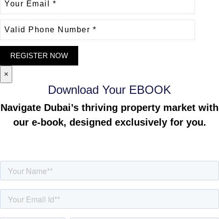
×
Download Your EBOOK
Navigate Dubai’s thriving property market with
our e-book, designed exclusively for you.