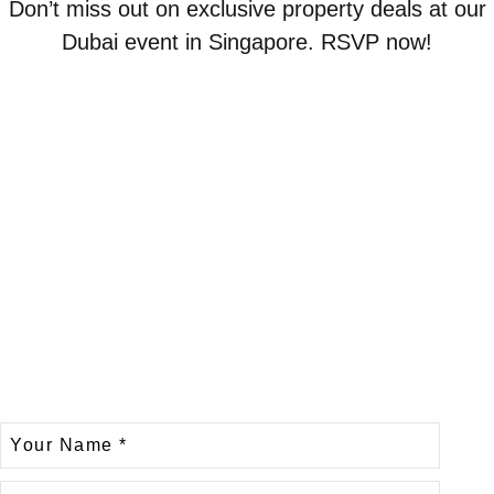
Don’t miss out on exclusive property deals at our
Dubai event in Singapore. RSVP now!