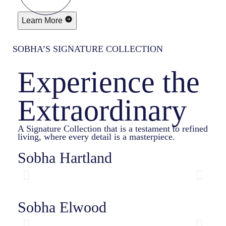
Learn More
SOBHA’S SIGNATURE COLLECTION
Experience the
Extraordinary
A Signature Collection that is a testament to refined
living, where every detail is a masterpiece.
Sobha Hartland
Sobha Elwood