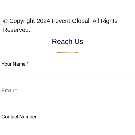
© Copyright 2024 Fevent Global. All Rights
Reserved.
Reach Us