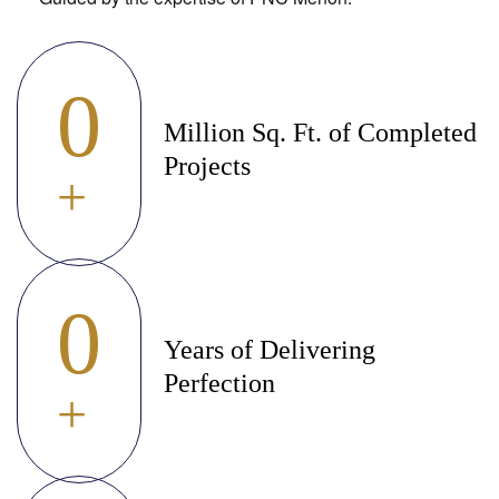
0
Million Sq. Ft. of Completed
Projects
+
0
Years of Delivering
Perfection
+