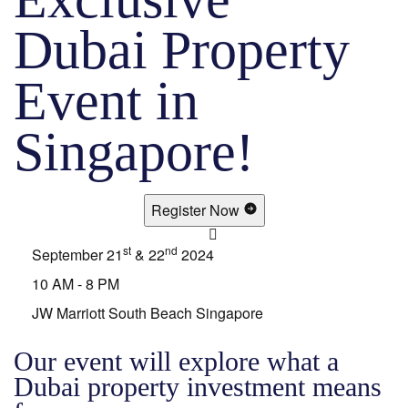
Dubai Property
Event in
Singapore!
Register Now
st
nd
September 21
& 22
2024
10 AM - 8 PM
JW Marriott South Beach Singapore
Our event will explore what a
Dubai property investment means