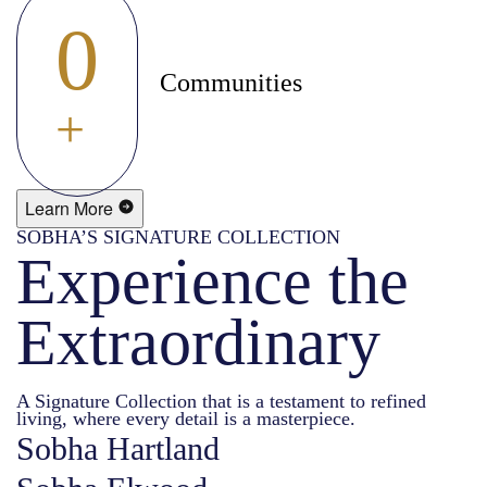
0
Communities
+
Learn More
SOBHA’S SIGNATURE COLLECTION
Experience the
Extraordinary
A Signature Collection that is a testament to refined
living, where every detail is a masterpiece.
Sobha Hartland