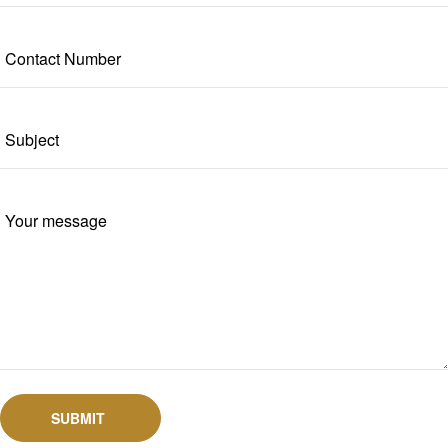
SUBMIT