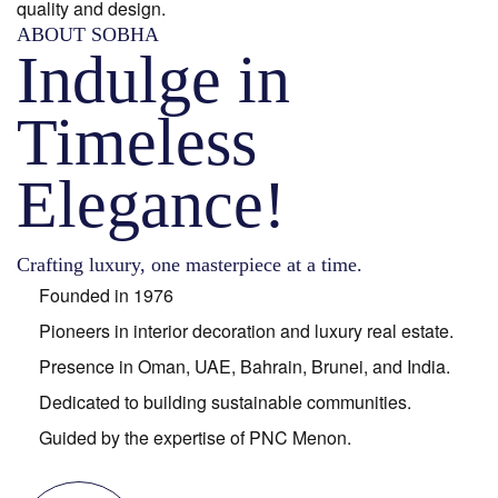
quality and design.
ABOUT SOBHA
Indulge in
Timeless
Elegance!
Crafting luxury, one masterpiece at a time.
Founded in 1976
Pioneers in interior decoration and luxury real estate.
Presence in Oman, UAE, Bahrain, Brunei, and India.
Dedicated to building sustainable communities.
Guided by the expertise of PNC Menon.