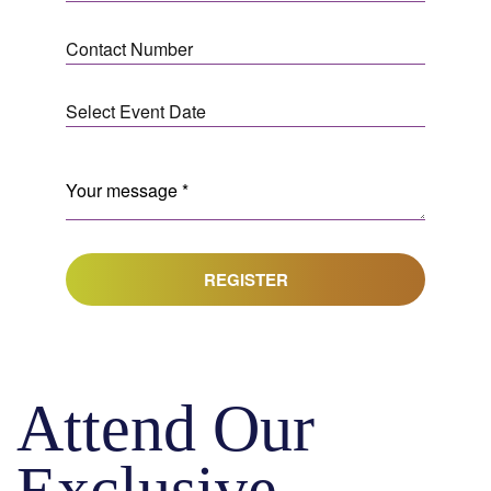
REGISTER
Attend Our
Exclusive