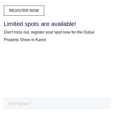
Limited spots are available!
Don't miss out, register your spot now for the Dubai
Property Show in Kano!