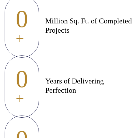
0
Million Sq. Ft. of Completed
Projects
+
0
Years of Delivering
Perfection
+