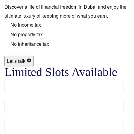
Discover a life of financial freedom in Dubai and enjoy the
ultimate luxury of keeping more of what you earn.
No income tax
No property tax
No inheritance tax
Let's talk
Limited Slots Available