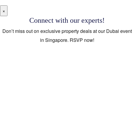
×
Connect with our experts!
Don’t miss out on exclusive property deals at our Dubai event
in Singapore. RSVP now!