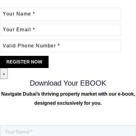
×
Download Your EBOOK
Navigate Dubai’s thriving property market with our e-book,
designed exclusively for you.