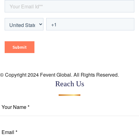
© Copyright 2024 Fevent Global. All Rights Reserved.
Reach Us