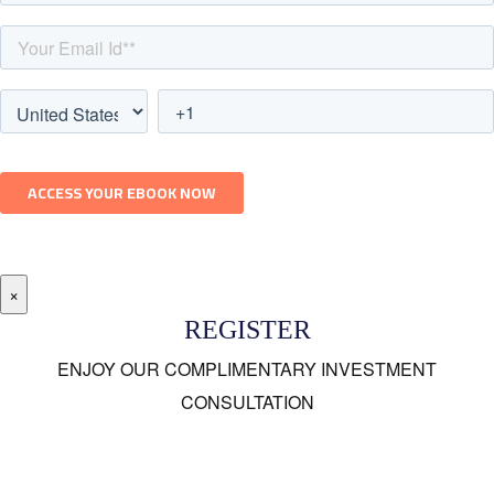
×
REGISTER
ENJOY OUR COMPLIMENTARY INVESTMENT
CONSULTATION