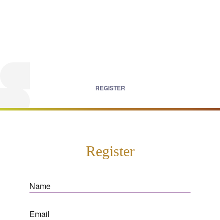
REGISTER
Register