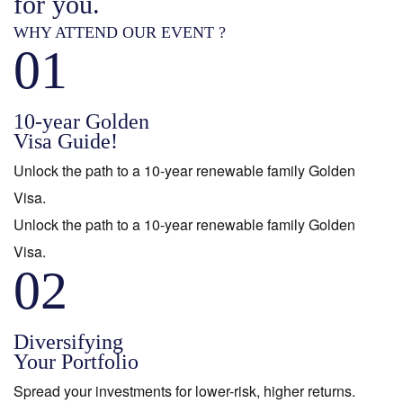
for you.
WHY ATTEND OUR EVENT ?
01
10-year Golden
Visa Guide!
Unlock the path to a 10-year renewable family Golden
Visa.
Unlock the path to a 10-year renewable family Golden
Visa.
02
Diversifying
Your Portfolio
Spread your investments for lower-risk, higher returns.