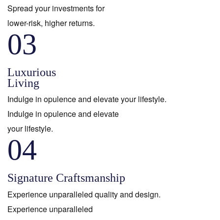
Spread your investments for
lower-risk, higher returns.
03
Luxurious
Living
Indulge in opulence and elevate your lifestyle.
Indulge in opulence and elevate
your lifestyle.
04
Signature Craftsmanship
Experience unparalleled quality and design.
Experience unparalleled