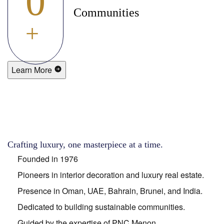
0
Communities
+
Learn More
Crafting luxury, one masterpiece at a time.
Founded in 1976
Pioneers in interior decoration and luxury real estate.
Presence in Oman, UAE, Bahrain, Brunei, and India.
Dedicated to building sustainable communities.
Guided by the expertise of PNC Menon.