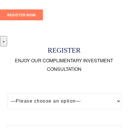
×
REGISTER
ENJOY OUR COMPLIMENTARY INVESTMENT
CONSULTATION
Looking to buy a property in Dubai?
Are you?