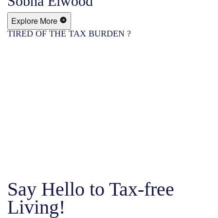
Sobha Elwood
Explore More
TIRED OF THE TAX BURDEN ?
Say Hello to Tax-free
Living!