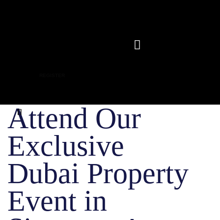
REGISTER
Attend Our
Exclusive
Dubai Property
Event in