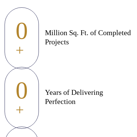
0
Million Sq. Ft. of Completed
Projects
+
0
Years of Delivering
Perfection
+