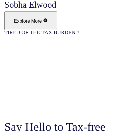
Sobha Elwood
Explore More
TIRED OF THE TAX BURDEN ?
Say Hello to Tax-free