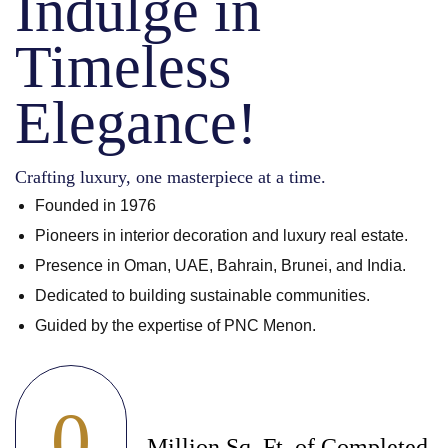
Indulge in
Timeless
Elegance!
Crafting luxury, one masterpiece at a time.
Founded in 1976
Pioneers in interior decoration and luxury real estate.
Presence in Oman, UAE, Bahrain, Brunei, and India.
Dedicated to building sustainable communities.
Guided by the expertise of PNC Menon.
0
Million Sq. Ft. of Completed