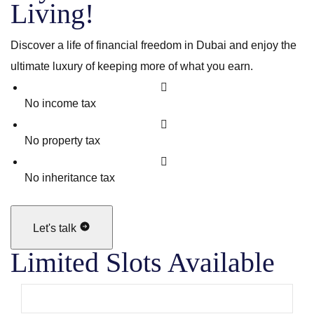
Living!
Discover a life of financial freedom in Dubai and enjoy the
ultimate luxury of keeping more of what you earn.
No income tax
No property tax
No inheritance tax
Let's talk
Limited Slots Available