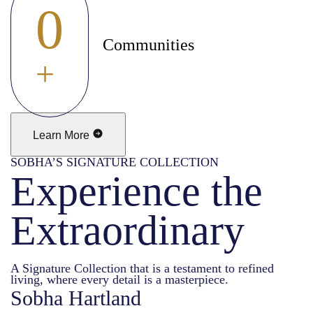
0
Communities
+
Learn More
SOBHA’S SIGNATURE COLLECTION
Experience the
Extraordinary
A Signature Collection that is a testament to refined
living, where every detail is a masterpiece.
Sobha Hartland