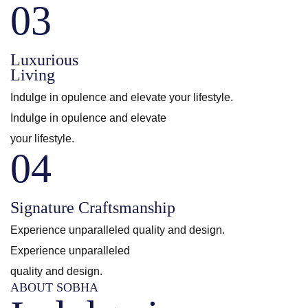
03
Luxurious
Living
Indulge in opulence and elevate your lifestyle.
Indulge in opulence and elevate
your lifestyle.
04
Signature Craftsmanship
Experience unparalleled quality and design.
Experience unparalleled
quality and design.
ABOUT SOBHA