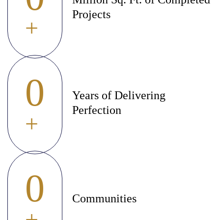
Projects
+
0
Years of Delivering
Perfection
+
0
Communities
+