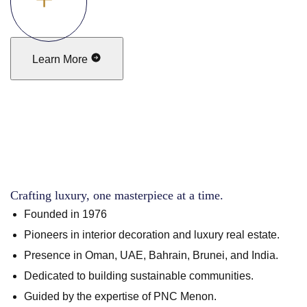
Learn More
Crafting luxury, one masterpiece at a time.
Founded in 1976
Pioneers in interior decoration and luxury real estate.
Presence in Oman, UAE, Bahrain, Brunei, and India.
Dedicated to building sustainable communities.
Guided by the expertise of PNC Menon.