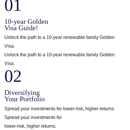
01
10-year Golden
Visa Guide!
Unlock the path to a 10-year renewable family Golden
Visa.
Unlock the path to a 10-year renewable family Golden
Visa.
02
Diversifying
Your Portfolio
Spread your investments for lower-risk, higher returns.
Spread your investments for
lower-risk, higher returns.