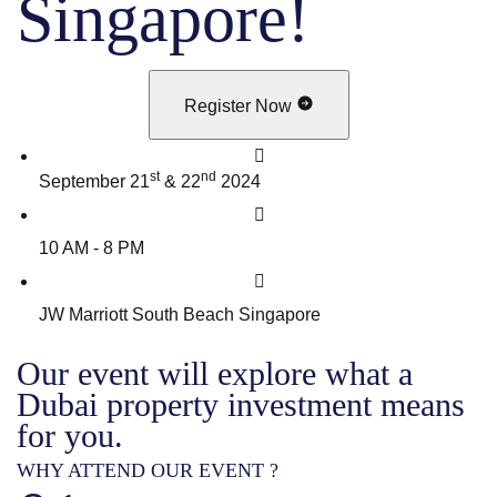
Singapore!
Register Now
st
nd
September 21
& 22
2024
10 AM - 8 PM
JW Marriott South Beach Singapore
Our event will explore what a
Dubai property investment means
for you.
WHY ATTEND OUR EVENT ?