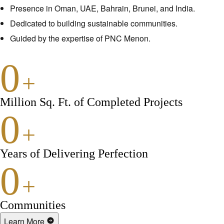
Presence in Oman, UAE, Bahrain, Brunei, and India.
Dedicated to building sustainable communities.
Guided by the expertise of PNC Menon.
0
+
Million Sq. Ft. of Completed Projects
0
+
Years of Delivering Perfection
0
+
Communities
Learn More