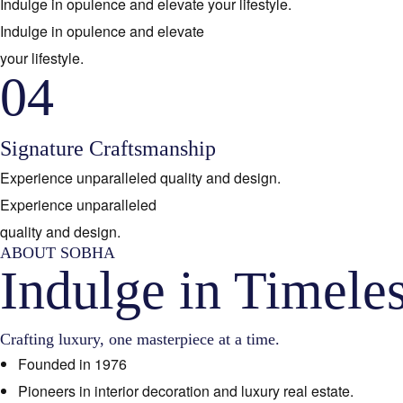
Indulge in opulence and elevate your lifestyle.
Indulge in opulence and elevate
your lifestyle.
04
Signature Craftsmanship
Experience unparalleled quality and design.
Experience unparalleled
quality and design.
ABOUT SOBHA
Indulge in Timele
Crafting luxury, one masterpiece at a time.
Founded in 1976
Pioneers in interior decoration and luxury real estate.