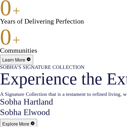
0
+
Years of Delivering Perfection
0
+
Communities
Learn More
SOBHA’S SIGNATURE COLLECTION
Experience the Ex
A Signature Collection that is a testament to refined living, w
Sobha Hartland
Sobha Elwood
Explore More