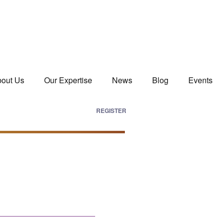
out Us
Our Expertise
News
Blog
Events
REGISTER