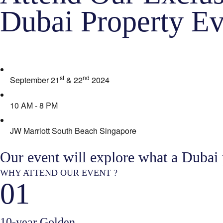
Dubai Property Ev
st
nd
September 21
& 22
2024
10 AM - 8 PM
JW Marriott South Beach Singapore
Our event will explore what a Dubai
WHY ATTEND OUR EVENT ?
01
10-year Golden