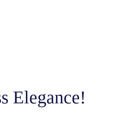
ss Elegance!