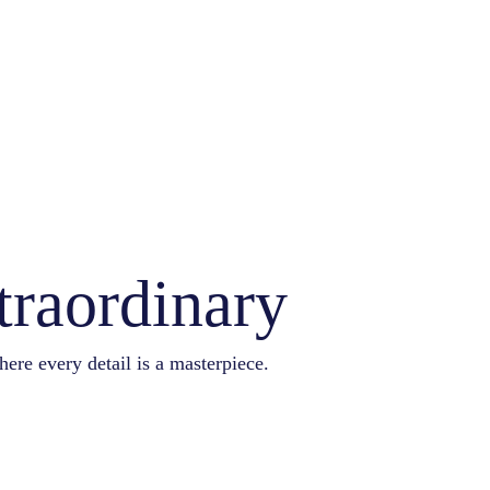
traordinary
here every detail is a masterpiece.