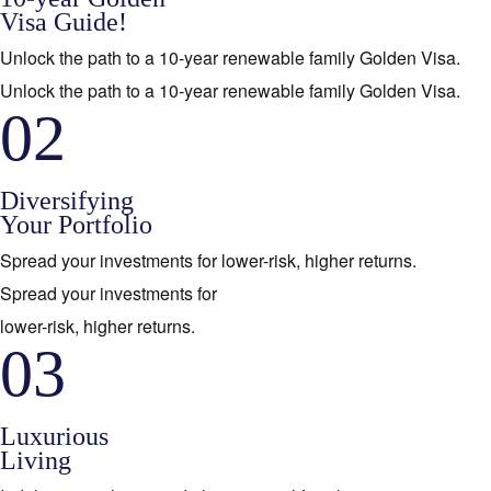
Visa Guide!
Unlock the path to a 10-year renewable family Golden Visa.
Unlock the path to a 10-year renewable family Golden Visa.
02
Diversifying
Your Portfolio
Spread your investments for lower-risk, higher returns.
Spread your investments for
lower-risk, higher returns.
03
Luxurious
Living