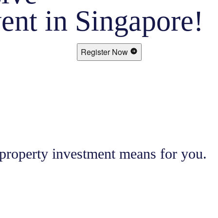
ent in Singapore!
Register Now
 property investment means for you.