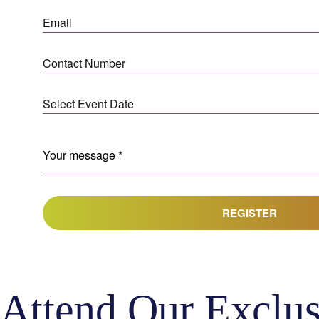
REGISTER
Attend Our Exclus