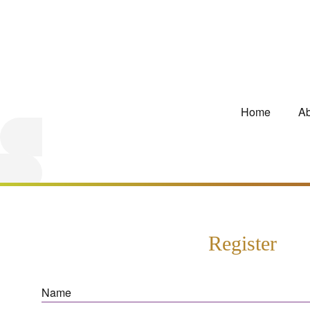
Home
Ab
Register