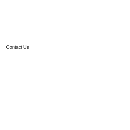
Contact Us