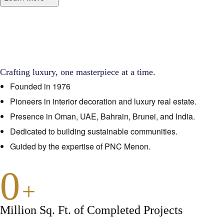
Crafting luxury, one masterpiece at a time.
Founded in 1976
Pioneers in interior decoration and luxury real estate.
Presence in Oman, UAE, Bahrain, Brunei, and India.
Dedicated to building sustainable communities.
Guided by the expertise of PNC Menon.
0
+
Million Sq. Ft. of Completed Projects