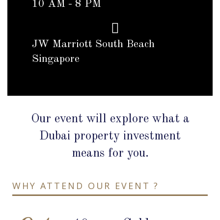
10 AM - 8 PM
JW Marriott South Beach
Singapore
Our event will explore what a
Dubai property investment
means for you.
WHY ATTEND OUR EVENT ?