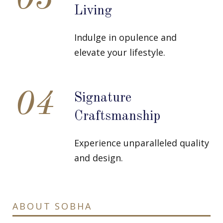
03
Living
Indulge in opulence and
elevate your lifestyle.
04
Signature
Craftsmanship
Experience unparalleled quality
and design.
ABOUT SOBHA