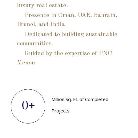
luxury real estate.
Presence in Oman, UAE, Bahrain,
Brunei, and India.
Dedicated to building sustainable
communities.
Guided by the expertise of PNC
Menon.
Million Sq. Ft. of Completed
+
0
Projects