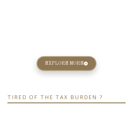
EXPLORE MORE
TIRED OF THE TAX BURDEN ?