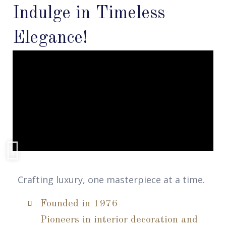
Indulge in Timeless
Elegance!
Crafting luxury, one masterpiece at a time.
Founded in 1976
Pioneers in interior decoration and