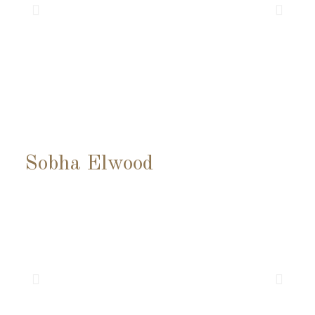
Sobha Elwood