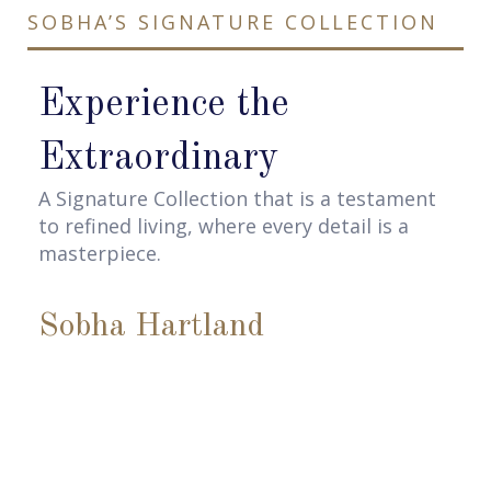
SOBHA’S SIGNATURE COLLECTION
Experience the
Extraordinary
A Signature Collection that is a testament
to refined living, where every detail is a
masterpiece.
Sobha Hartland