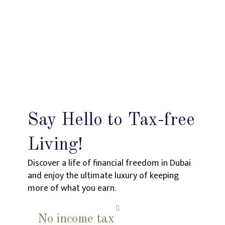
Say Hello to Tax-free
Living!
Discover a life of financial freedom in Dubai
and enjoy the ultimate luxury of keeping
more of what you earn.
No income tax