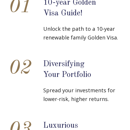
01
10-year Golden
Visa Guide!
Unlock the path to a 10-year
renewable family Golden Visa.
02
Diversifying
Your Portfolio
Spread your investments for
lower-risk, higher returns.
Luxurious