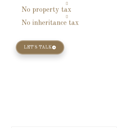
No property tax
No inheritance tax
LET'S TALK
Limited Slots
Available