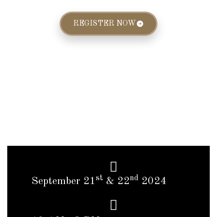
REGISTER NOW
st
nd
September 21
& 22
2024