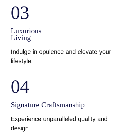
03
Luxurious
Living
Indulge in opulence and elevate your
lifestyle.
04
Signature Craftsmanship
Experience unparalleled quality and
design.