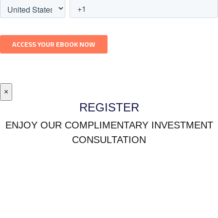
×
REGISTER
ENJOY OUR COMPLIMENTARY INVESTMENT
CONSULTATION