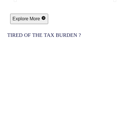
Explore More
TIRED OF THE TAX BURDEN ?