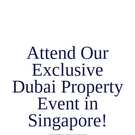
Attend Our
Exclusive
Dubai Property
Event in
Singapore!