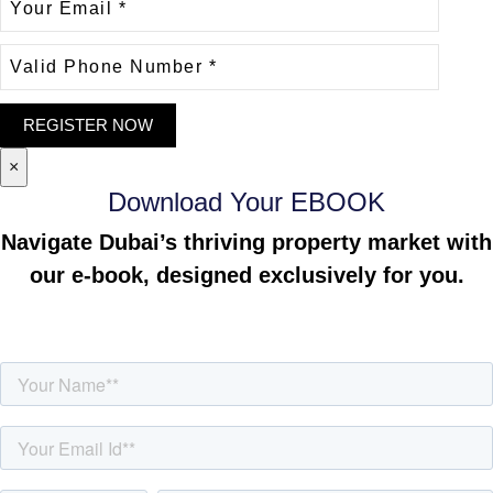
×
Download Your EBOOK
Navigate Dubai’s thriving property market with
our e-book, designed exclusively for you.