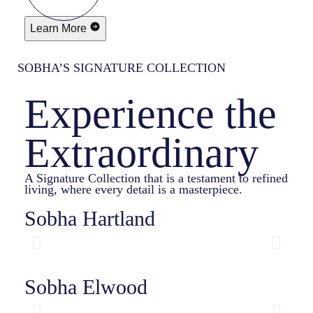
Learn More
SOBHA’S SIGNATURE COLLECTION
Experience the
Extraordinary
A Signature Collection that is a testament to refined
living, where every detail is a masterpiece.
Sobha Hartland
Sobha Elwood