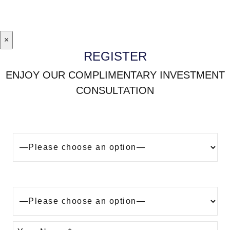
×
REGISTER
ENJOY OUR COMPLIMENTARY INVESTMENT
CONSULTATION
Looking to buy a property in Dubai?
Are you?