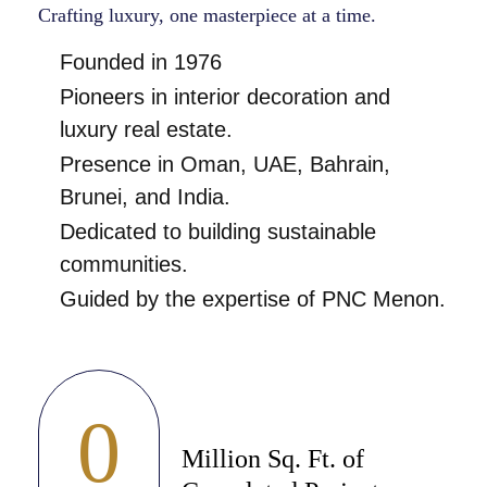
Crafting luxury, one masterpiece at a time.
Founded in 1976
Pioneers in interior decoration and
luxury real estate.
Presence in Oman, UAE, Bahrain,
Brunei, and India.
Dedicated to building sustainable
communities.
Guided by the expertise of PNC Menon.
0
Million Sq. Ft. of