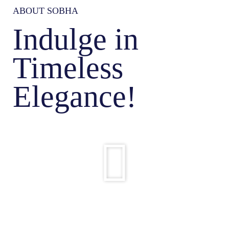
ABOUT SOBHA
Indulge in
Timeless
Elegance!