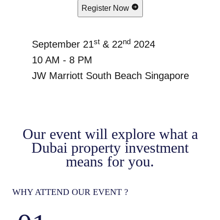
Register Now
st
nd
September 21
& 22
2024
10 AM - 8 PM
JW Marriott South Beach Singapore
Our event will explore what a
Dubai property investment
means for you.
WHY ATTEND OUR EVENT ?