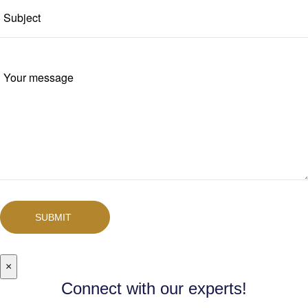
SUBMIT
×
Connect with our experts!