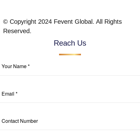
© Copyright 2024 Fevent Global. All Rights
Reserved.
Reach Us