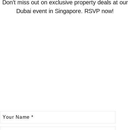
Don’t miss out on exclusive property deals at our
Dubai event in Singapore. RSVP now!