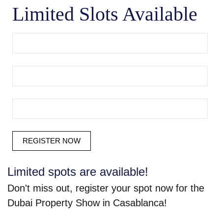
Limited Slots Available
Limited spots are available!
Don't miss out, register your spot now for the
Dubai Property Show in Casablanca!