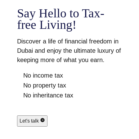
Say Hello to Tax-
free Living!
Discover a life of financial freedom in
Dubai and enjoy the ultimate luxury of
keeping more of what you earn.
No income tax
No property tax
No inheritance tax
Let's talk