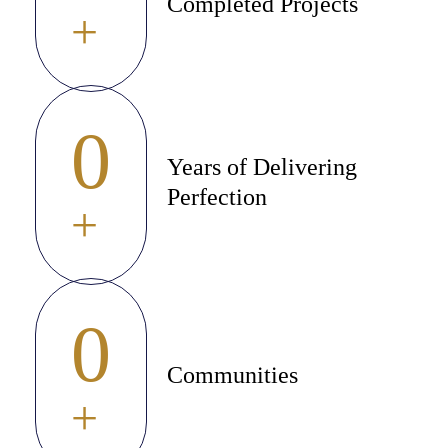
Completed Projects
+
0
Years of Delivering
Perfection
+
0
Communities
+