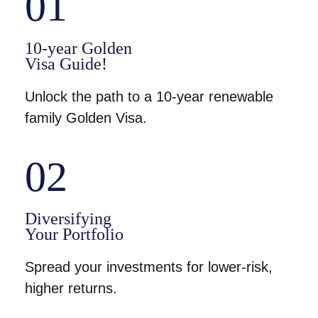
01
10-year Golden
Visa Guide!
Unlock the path to a 10-year renewable
family Golden Visa.
02
Diversifying
Your Portfolio
Spread your investments for lower-risk,
higher returns.