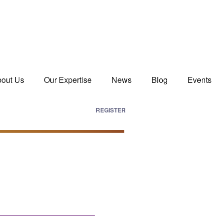
out Us
Our Expertise
News
Blog
Events
REGISTER