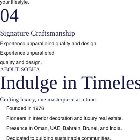
your lifestyle.
04
Signature Craftsmanship
Experience unparalleled quality and design.
Experience unparalleled
quality and design.
ABOUT SOBHA
Indulge in Timele
Crafting luxury, one masterpiece at a time.
Founded in 1976
Pioneers in interior decoration and luxury real estate.
Presence in Oman, UAE, Bahrain, Brunei, and India.
Dedicated to building sustainable communities.