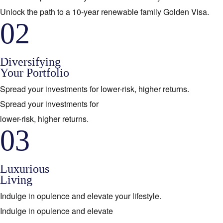
Unlock the path to a 10-year renewable family Golden Visa.
02
Diversifying
Your Portfolio
Spread your investments for lower-risk, higher returns.
Spread your investments for
lower-risk, higher returns.
03
Luxurious
Living
Indulge in opulence and elevate your lifestyle.
Indulge in opulence and elevate