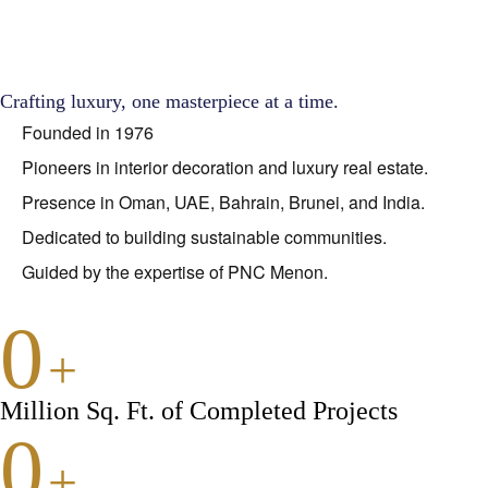
Crafting luxury, one masterpiece at a time.
Founded in 1976
Pioneers in interior decoration and luxury real estate.
Presence in Oman, UAE, Bahrain, Brunei, and India.
Dedicated to building sustainable communities.
Guided by the expertise of PNC Menon.
0
+
Million Sq. Ft. of Completed Projects
0
+