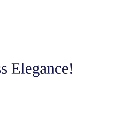
ss Elegance!