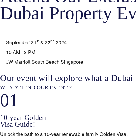
Dubai Property Ev
st
nd
September 21
& 22
2024
10 AM - 8 PM
JW Marriott South Beach Singapore
Our event will explore what a Dubai
WHY ATTEND OUR EVENT ?
01
10-year Golden
Visa Guide!
Unlock the path to a 10-year renewable family Golden Visa.