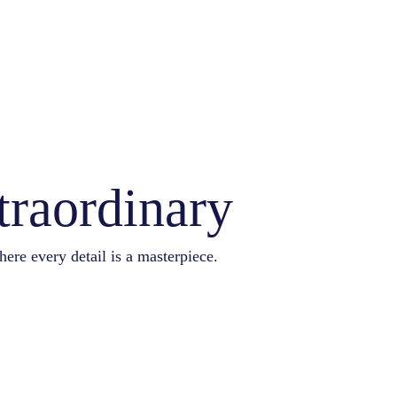
traordinary
here every detail is a masterpiece.