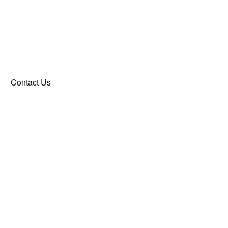
Contact Us