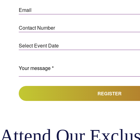
REGISTER
Attend Our Exclus