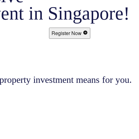
ent in Singapore!
Register Now
 property investment means for you.