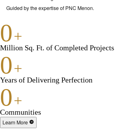
Guided by the expertise of PNC Menon.
0
+
Million Sq. Ft. of Completed Projects
0
+
Years of Delivering Perfection
0
+
Communities
Learn More