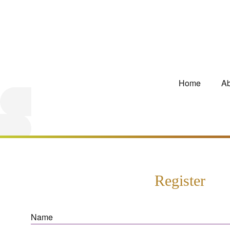
Home
Ab
Register