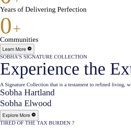
Years of Delivering Perfection
0
+
Communities
Learn More
SOBHA’S SIGNATURE COLLECTION
Experience the Ex
A Signature Collection that is a testament to refined living, w
Sobha Hartland
Sobha Elwood
Explore More
TIRED OF THE TAX BURDEN ?