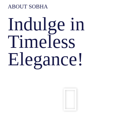
ABOUT SOBHA
Indulge in
Timeless
Elegance!