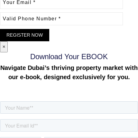
×
Download Your EBOOK
Navigate Dubai’s thriving property market with
our e-book, designed exclusively for you.