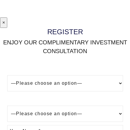
×
REGISTER
ENJOY OUR COMPLIMENTARY INVESTMENT
CONSULTATION
Looking to buy a property in Dubai?
Are you?