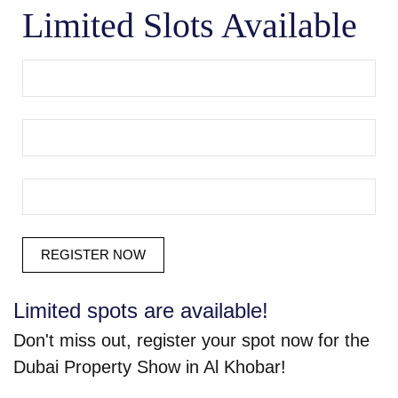
Limited Slots Available
Limited spots are available!
Don't miss out, register your spot now for the
Dubai Property Show in Al Khobar!