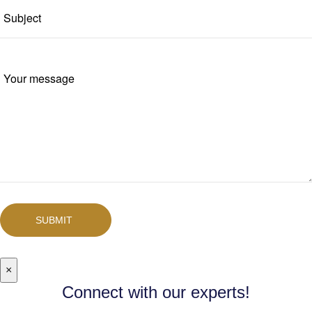
SUBMIT
×
Connect with our experts!