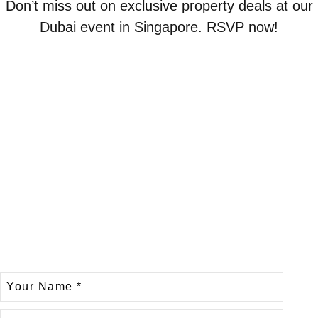
Don’t miss out on exclusive property deals at our
Dubai event in Singapore. RSVP now!