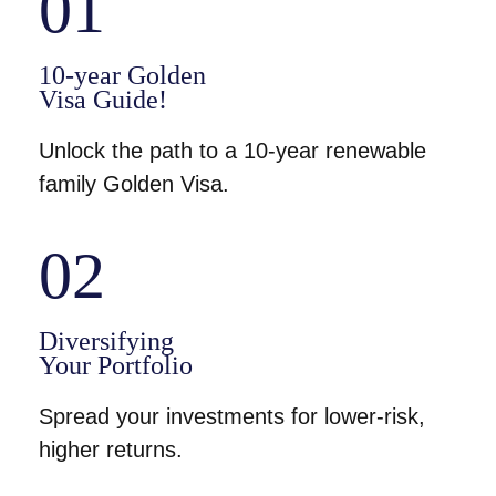
01
10-year Golden
Visa Guide!
Unlock the path to a 10-year renewable
family Golden Visa.
02
Diversifying
Your Portfolio
Spread your investments for lower-risk,
higher returns.