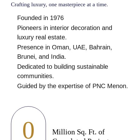
Crafting luxury, one masterpiece at a time.
Founded in 1976
Pioneers in interior decoration and
luxury real estate.
Presence in Oman, UAE, Bahrain,
Brunei, and India.
Dedicated to building sustainable
communities.
Guided by the expertise of PNC Menon.
0
Million Sq. Ft. of