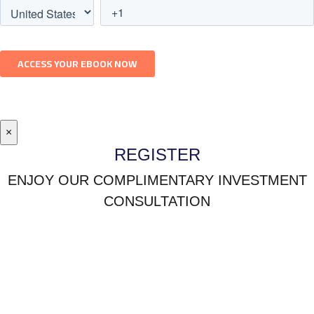
×
REGISTER
ENJOY OUR COMPLIMENTARY INVESTMENT
CONSULTATION