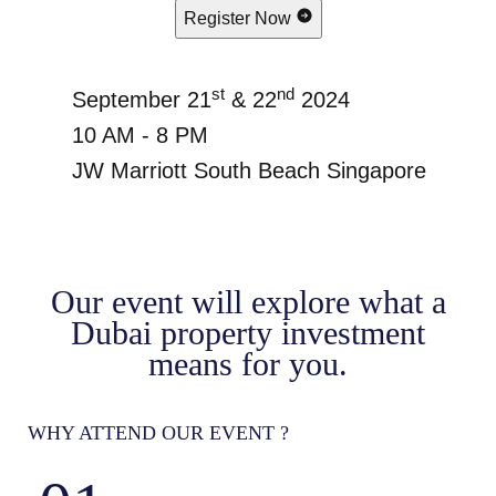
Register Now
st
nd
September 21
& 22
2024
10 AM - 8 PM
JW Marriott South Beach Singapore
Our event will explore what a
Dubai property investment
means for you.
WHY ATTEND OUR EVENT ?