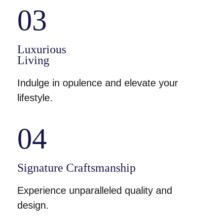
03
Luxurious
Living
Indulge in opulence and elevate your
lifestyle.
04
Signature Craftsmanship
Experience unparalleled quality and
design.