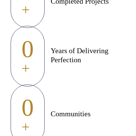
Completed Projects
+
0
Years of Delivering
Perfection
+
0
Communities
+