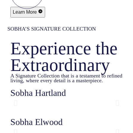
Learn More
SOBHA’S SIGNATURE COLLECTION
Experience the
Extraordinary
A Signature Collection that is a testament to refined
living, where every detail is a masterpiece.
Sobha Hartland
Sobha Elwood