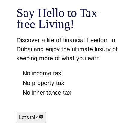
Say Hello to Tax-
free Living!
Discover a life of financial freedom in
Dubai and enjoy the ultimate luxury of
keeping more of what you earn.
No income tax
No property tax
No inheritance tax
Let's talk