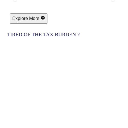
Explore More
TIRED OF THE TAX BURDEN ?