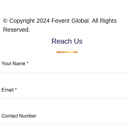
© Copyright 2024 Fevent Global. All Rights
Reserved.
Reach Us