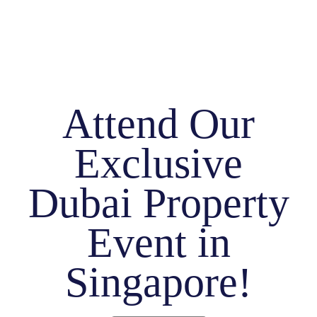
Attend Our
Exclusive
Dubai Property
Event in
Singapore!