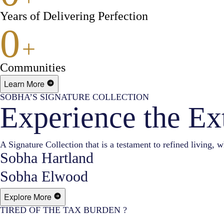
Years of Delivering Perfection
0
+
Communities
Learn More
SOBHA’S SIGNATURE COLLECTION
Experience the Ex
A Signature Collection that is a testament to refined living, w
Sobha Hartland
Sobha Elwood
Explore More
TIRED OF THE TAX BURDEN ?