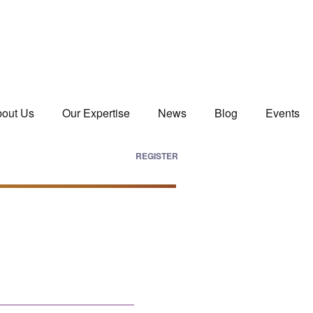
out Us
Our Expertise
News
Blog
Events
REGISTER