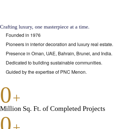
Crafting luxury, one masterpiece at a time.
Founded in 1976
Pioneers in interior decoration and luxury real estate.
Presence in Oman, UAE, Bahrain, Brunei, and India.
Dedicated to building sustainable communities.
Guided by the expertise of PNC Menon.
0
+
Million Sq. Ft. of Completed Projects
0
+