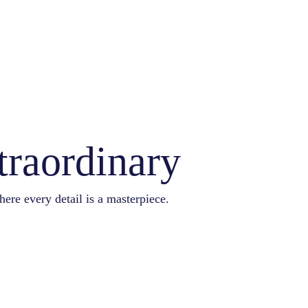
traordinary
here every detail is a masterpiece.