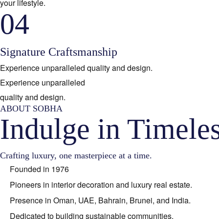
your lifestyle.
04
Signature Craftsmanship
Experience unparalleled quality and design.
Experience unparalleled
quality and design.
ABOUT SOBHA
Indulge in Timele
Crafting luxury, one masterpiece at a time.
Founded in 1976
Pioneers in interior decoration and luxury real estate.
Presence in Oman, UAE, Bahrain, Brunei, and India.
Dedicated to building sustainable communities.