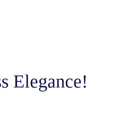
ss Elegance!