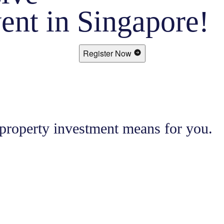
ent in Singapore!
Register Now
 property investment means for you.