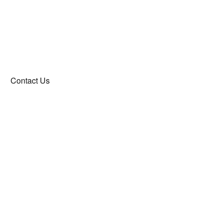
Contact Us