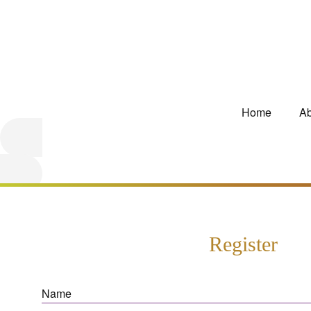
Home
Ab
Register