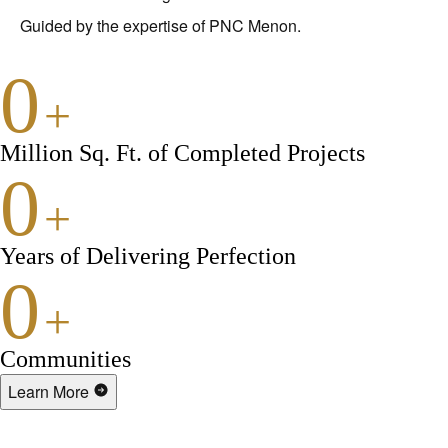
Guided by the expertise of PNC Menon.
0
+
Million Sq. Ft. of Completed Projects
0
+
Years of Delivering Perfection
0
+
Communities
Learn More