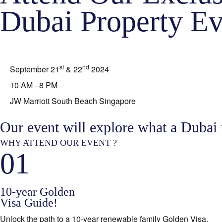
Dubai Property Ev
st
nd
September 21
& 22
2024
10 AM - 8 PM
JW Marriott South Beach Singapore
Our event will explore what a Dubai
WHY ATTEND OUR EVENT ?
01
10-year Golden
Visa Guide!
Unlock the path to a 10-year renewable family Golden Visa.