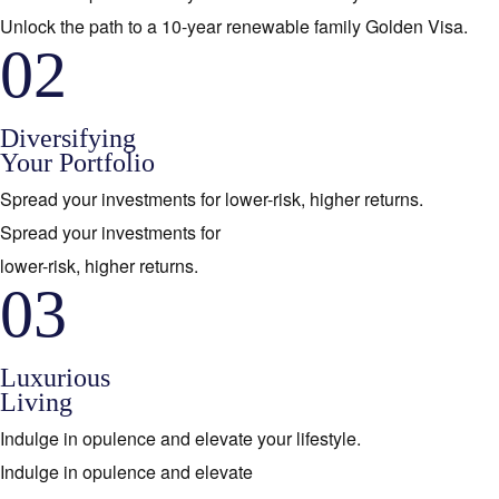
Unlock the path to a 10-year renewable family Golden Visa.
02
Diversifying
Your Portfolio
Spread your investments for lower-risk, higher returns.
Spread your investments for
lower-risk, higher returns.
03
Luxurious
Living
Indulge in opulence and elevate your lifestyle.
Indulge in opulence and elevate