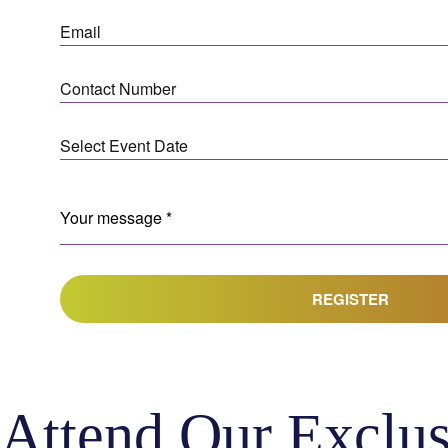
REGISTER
Attend Our Exclus