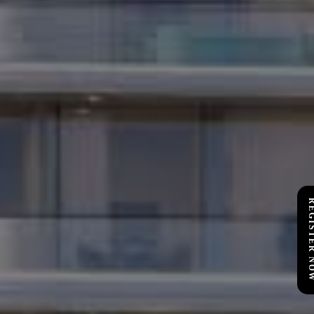
REGISTER 