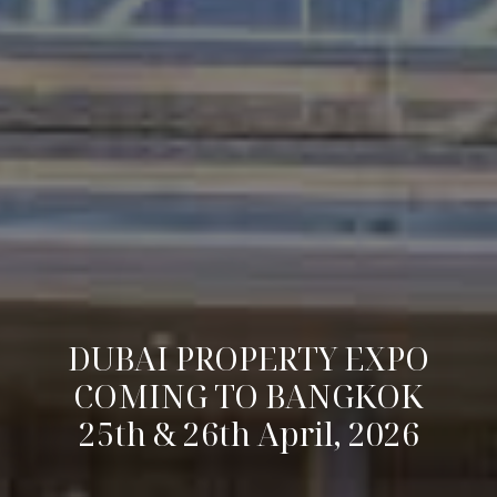
DUBAI PROPERTY EXPO
COMING TO BANGKOK
25th & 26th April, 2026