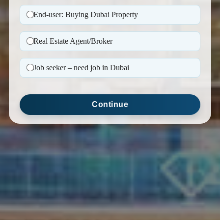
End-user: Buying Dubai Property
Real Estate Agent/Broker
Job seeker – need job in Dubai
Continue