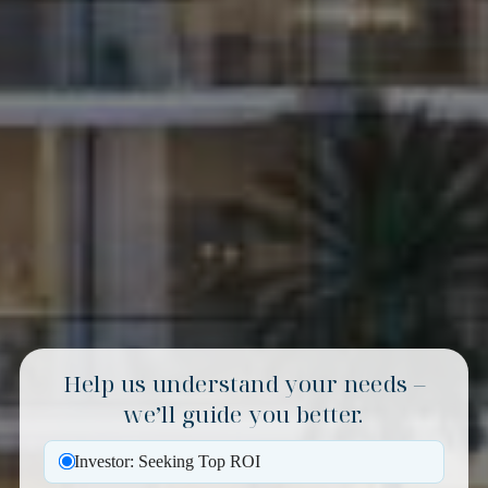
Help us understand your needs –
we’ll guide you better.
Investor: Seeking Top ROI